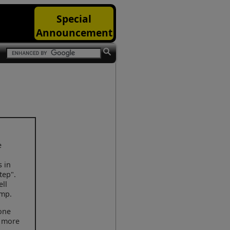
Special
Announcement
e
s in
tep".
ell
ump.
 one
h more