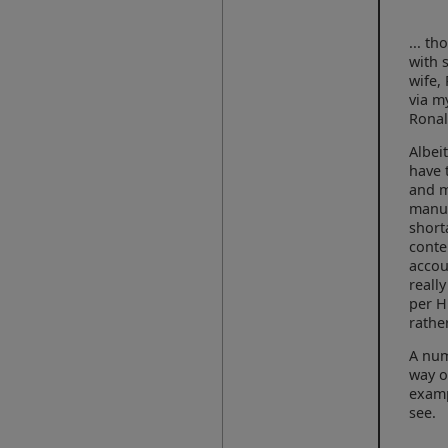
... t
with 
wife,
via m
Ronal
Albei
have 
and m
manua
short
conte
accou
reall
per H
rathe
A num
way o
examp
see.