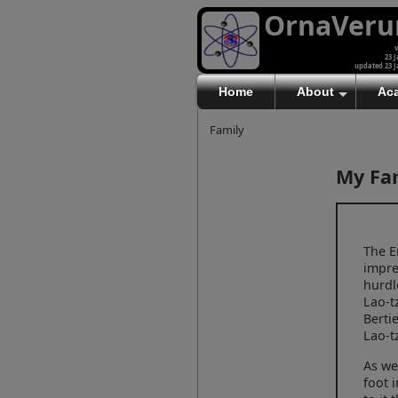
OrnaVer
v
23 J
updated 23 J
Home
About
Ac
Family
My Fa
The E
impre
hurdl
Lao-t
Berti
Lao-t
As we
foot 