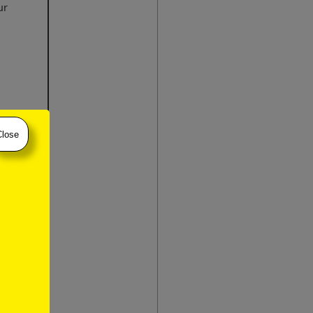
ur
Close