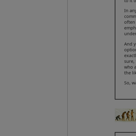
to it
In an
commi
often
empha
under
And y
optio
exact
sure,
who a
the li
So, w