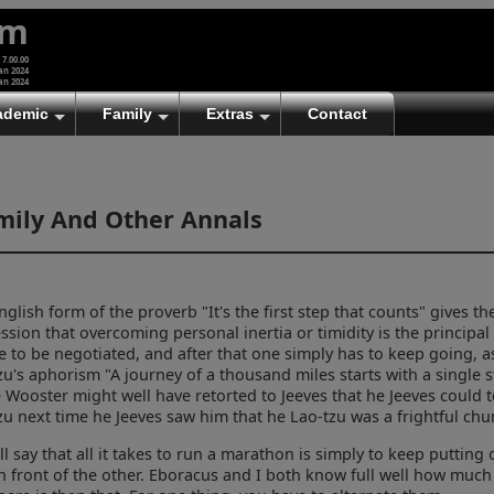
um
 7.00.00
an 2024
an 2024
ademic
Family
Extras
Contact
mily And Other Annals
nglish form of the proverb "It's the first step that counts" gives th
ssion that overcoming personal inertia or timidity is the principal
e to be negotiated, and after that one simply has to keep going, a
zu's aphorism "A journey of a thousand miles starts with a single s
e Wooster might well have retorted to Jeeves that he Jeeves could t
zu next time he Jeeves saw him that he Lao-tzu was a frightful ch
ll say that all it takes to run a marathon is simply to keep putting
in front of the other. Eboracus and I both know full well how muc