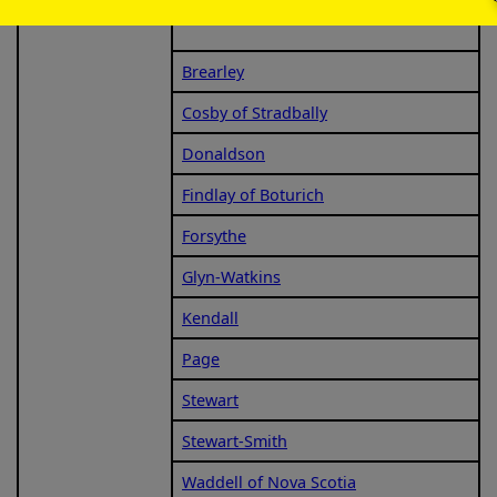
Brearley
Cosby of Stradbally
Donaldson
Findlay of Boturich
Forsythe
Glyn-Watkins
Kendall
Page
Stewart
Stewart-Smith
Waddell of Nova Scotia