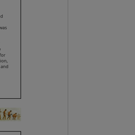
ld
 was
y
w
for
ion,
r and