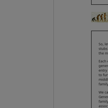
So, l
stubs
the m
Each 
gener
entry
to fu
middl
famil
We ca
Gener
famil
assoc