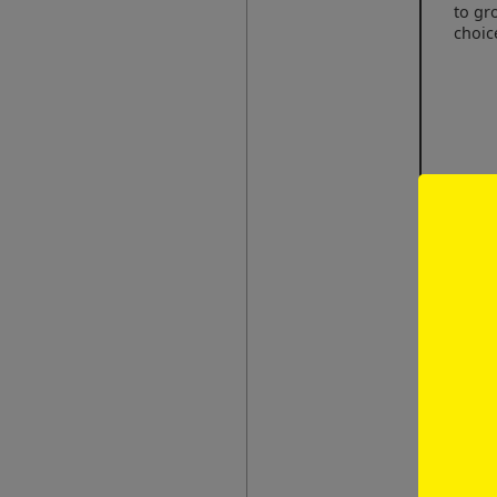
to gr
choic