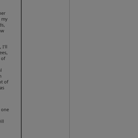
her
d my
ds,
aw
I'll
ees,
 of
o
l
n
ot of
(as
n one
ll