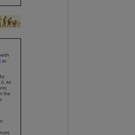
 with
d
as
 by
 0. An
ure)
in the
s
er
inues