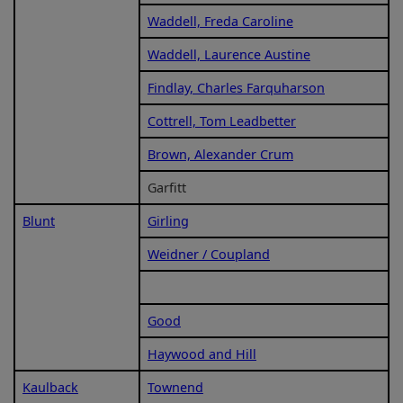
Waddell, Freda Caroline
Waddell, Laurence Austine
Findlay, Charles Farquharson
Cottrell, Tom Leadbetter
Brown, Alexander Crum
Garfitt
Blunt
Girling
Weidner / Coupland
Good
Haywood and Hill
Kaulback
Townend