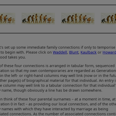
et's set up some immediate family connections if only to temporise
 to begin with. Please click on
Waddell
,
Blunt
,
Kaulback
or
Howar
ood takes you.
of these four connections is arranged in tabular form, sequenced
ation so that my own contemporaries are regarded as Generation
 in the left- or right-hand columns may well link (now or in the fut
rther page(s) of biographical material for that individual. An entry 
e column may well link to a tabular connection for that individual'
y name, though obviously a line has be drawn somewhere.
n think of these four parental surnames – at a moment in time, at
ation 0 in fact – as providing our local connection, and of the oth
y names with which they have interacted by marriage as being
iated connections. As the number of associated connections cont