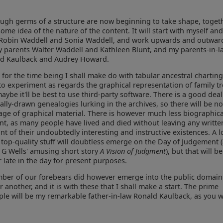
hough germs of a structure are now beginning to take shape, toget
some idea of the nature of the content. It will start with myself an
 Robin Waddell and Sonia Waddell, and work upwards and outwar
y parents Walter Waddell and Kathleen Blunt, and my parents-in-l
d Kaulback and Audrey Howard.
t for the time being I shall make do with tabular ancestral charting, 
to experiment as regards the graphical representation of family tr
aybe it'll be best to use third-party software. There is a good deal
lly-drawn genealogies lurking in the archives, so there will be n
age of graphical material. There is however much less biographica
nt, as many people have lived and died without leaving any writte
nt of their undoubtedly interesting and instructive existences. A l
y top-quality stuff will doubtless emerge on the Day of Judgement 
 G Wells' amusing short story
A Vision of Judgment
), but that will be
r late in the day for present purposes.
ber of our forebears did however emerge into the public domai
r another, and it is with these that I shall make a start. The prime
le will be my remarkable father-in-law Ronald Kaulback, as you wi