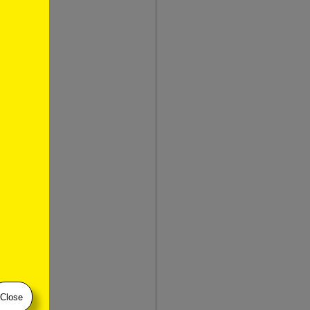
Close