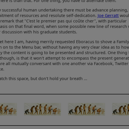
 there is than that. For one thing, you have to alternate them.
y successful human undertaking there must be advance planning,
tment of resources and resolute self-dedication.
Joe Gerratt
wou
 remark that "C'est le premier pas qui coûte cher", with particular
sis on that final word, when some possible new line of research
 discussion with his graduate students.
et here I am, having merrily requested Eboracus to shove a Famil
n on to the Menu bar, without having any very clear idea as to ho
ly the content is going to be presented and structured. One thing 
 though, is that it won't attempt to encompass the present generat
re all mutually conversant with one another via Facebook, Twitte
ke.
atch this space, but don't hold your breath ...