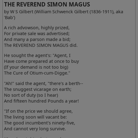
THE REVEREND SIMON MAGUS
by W S Gilbert (William Schwenck Gilbert (1836-1911), aka
'Bab')
A rich advowson, highly prized,
For private sale was advertised;
And many a parson made a bid;
The REVEREND SIMON MAGUS did.
He sought the agent's: "Agent, I
Have come prepared at once to buy
(If your demand is not too big)
The Cure of Otium-cum-Digge."
"Ah!" said the agent, "there's a berth--
The snuggest vicarage on earth;
No sort of duty (so I hear)
And fifteen hundred Pounds a year!
"If on the price we should agree,
The living soon will vacant be:
The good incumbent's ninety-five,
And cannot very long survive.