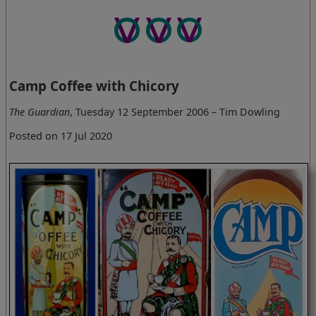
Camp Coffee with Chicory
The Guardian
, Tuesday 12 September 2006 – Tim Dowling
Posted on 17 Jul 2020