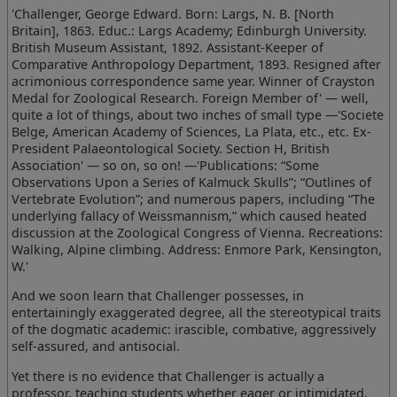
'Challenger, George Edward. Born: Largs, N. B. [North
Britain], 1863. Educ.: Largs Academy; Edinburgh University.
British Museum Assistant, 1892. Assistant-Keeper of
Comparative Anthropology Department, 1893. Resigned after
acrimonious correspondence same year. Winner of Crayston
Medal for Zoological Research. Foreign Member of' — well,
quite a lot of things, about two inches of small type —'Societe
Belge, American Academy of Sciences, La Plata, etc., etc. Ex-
President Palaeontological Society. Section H, British
Association' — so on, so on! —'Publications: “Some
Observations Upon a Series of Kalmuck Skulls”; “Outlines of
Vertebrate Evolution”; and numerous papers, including “The
underlying fallacy of Weissmannism,” which caused heated
discussion at the Zoological Congress of Vienna. Recreations:
Walking, Alpine climbing. Address: Enmore Park, Kensington,
W.'
And we soon learn that Challenger possesses, in
entertainingly exaggerated degree, all the stereotypical traits
of the dogmatic academic: irascible, combative, aggressively
self-assured, and antisocial.
Yet there is no evidence that Challenger is actually a
professor, teaching students whether eager or intimidated.