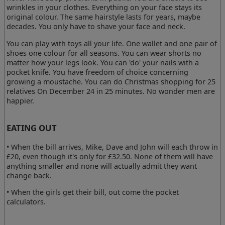
wrinkles in your clothes. Everything on your face stays its
original colour. The same hairstyle lasts for years, maybe
decades. You only have to shave your face and neck.
You can play with toys all your life. One wallet and one pair of
shoes one colour for all seasons. You can wear shorts no
matter how your legs look. You can 'do' your nails with a
pocket knife. You have freedom of choice concerning
growing a moustache. You can do Christmas shopping for 25
relatives On December 24 in 25 minutes. No wonder men are
happier.
EATING OUT
• When the bill arrives, Mike, Dave and John will each throw in
£20, even though it's only for £32.50. None of them will have
anything smaller and none will actually admit they want
change back.
• When the girls get their bill, out come the pocket
calculators.