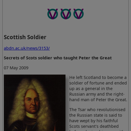
Scottish Soldier
abdn.ac.uk/news/3153/
Secrets of Scots soldier who taught Peter the Great
07 May 2009
He left Scotland to become a
soldier of fortune and ended
up as a general in the
Russian army and the right-
hand man of Peter the Great.
The Tsar who revolutionised
the Russian state is said to
have wept by his faithful
Scots servant's deathbed