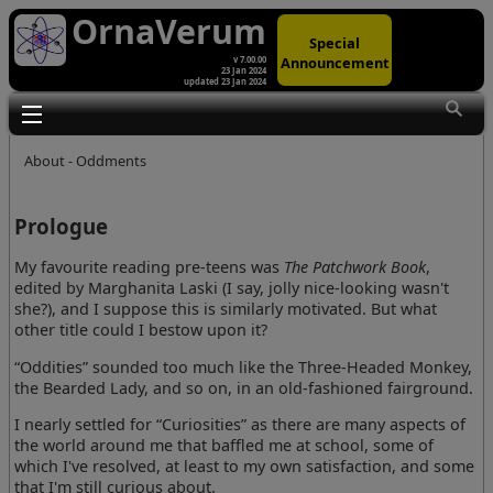
OrnaVerum
Special
Announcement
v 7.00.00
23 Jan 2024
updated 23 Jan 2024
Toggle main menu visibility
About - Oddments
Prologue
My favourite reading pre-teens was
The Patchwork Book
,
edited by Marghanita Laski (I say, jolly nice-looking wasn't
she?), and I suppose this is similarly motivated. But what
other title could I bestow upon it?
“Oddities” sounded too much like the Three-Headed Monkey,
the Bearded Lady, and so on, in an old-fashioned fairground.
I nearly settled for “Curiosities” as there are many aspects of
the world around me that baffled me at school, some of
which I've resolved, at least to my own satisfaction, and some
that I'm still curious about.