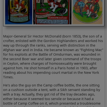
Major-General Sir Hector McDonald (born 1853), the son of a
crofter, enlisted with the Gordon Highlanders and worked his
way up through the ranks, serving with distinction in the
Afghan war and in India. He became known as “Fighting Mac”
for his exploits at the Battle of Omdurman, was wounded in
the second Boer war and later given command of the troops
in Ceylon, where charges of homosexuality were brought
against him. He shot himself in a Paris hotel in 1903, after
reading about his impending court martial in the New York
Times.
He's also the guy on the Camp coffee bottle, the one sitting
on a cushion outside a tent, with a Sikh servant standing by
with a tray. Actually, they got rid of the tray decades ago,
either because it seemed too servile or because it had a
bottle of Camp Coffee on it, which presented a troublesome