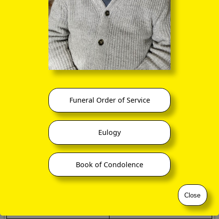
DIRTY ROOM
CASH LOST IN ME
ANIMOSITY:
ELECTION RESULTS:
When you rearrange the
When you rearrange the
letters:
letters:
IS NO AMITY
LIES - LET'S RECOUNT
SNOOZE ALARMS:
A DECIMAL POINT:
When you rearrange the
When you rearrange the
letters:
letters:
Funeral Order of Service
ALAS! NO MORE Z'S
I'M A DOT IN PLACE
THE EARTHQUAKES:
ELEVEN PLUS TWO:
Eulogy
When you rearrange the
When you rearrange the
letters:
letters:
THAT QUEER SHAKE
TWELVE PLUS ONE
Book of Condolence
MOTHER-IN-LAW:
...
When you rearrange the
Close
letters:
WOMAN HITLER