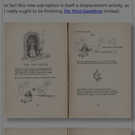
In fact this new sub-option is itself a displacement activity, as
I really ought to be finishing
The Third Expedition
instead.