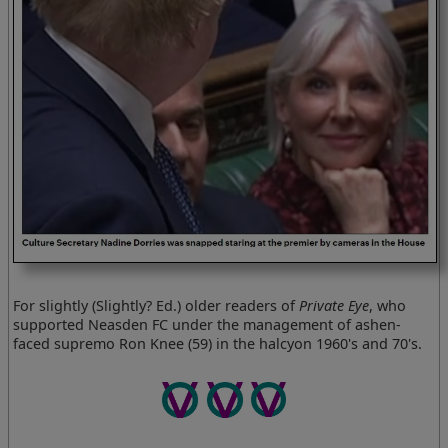
For slightly (Slightly? Ed.) older readers of
Private Eye
, who
supported Neasden FC under the management of ashen-
faced supremo Ron Knee (59) in the halcyon 1960's and 70's.