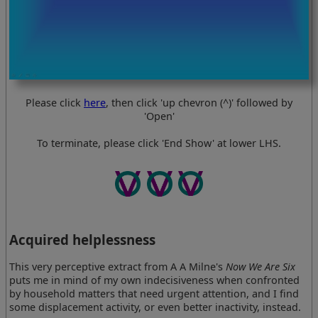
Please click
here
, then click 'up chevron (^)' followed by
'Open'
To terminate, please click 'End Show' at lower LHS.
Acquired helplessness
This very perceptive extract from A A Milne's
Now We Are Six
puts me in mind of my own indecisiveness when confronted
by household matters that need urgent attention, and I find
some displacement activity, or even better inactivity, instead.