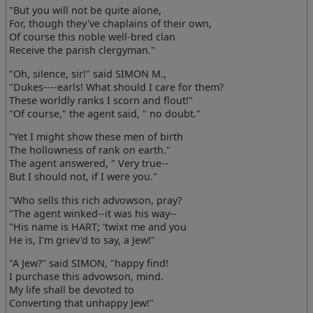
"But you will not be quite alone,
For, though they've chaplains of their own,
Of course this noble well-bred clan
Receive the parish clergyman."
"Oh, silence, sir!" said SIMON M.,
"Dukes----earls! What should I care for them?
These worldly ranks I scorn and flout!"
"Of course," the agent said, " no doubt."
"Yet I might show these men of birth
The hollowness of rank on earth."
The agent answered, " Very true--
But I should not, if I were you."
"Who sells this rich advowson, pray?
"The agent winked--it was his way--
"His name is HART; 'twixt me and you
He is, I'm griev'd to say, a Jew!"
"A Jew?" said SIMON, "happy find!
I purchase this advowson, mind.
My life shall be devoted to
Converting that unhappy Jew!"