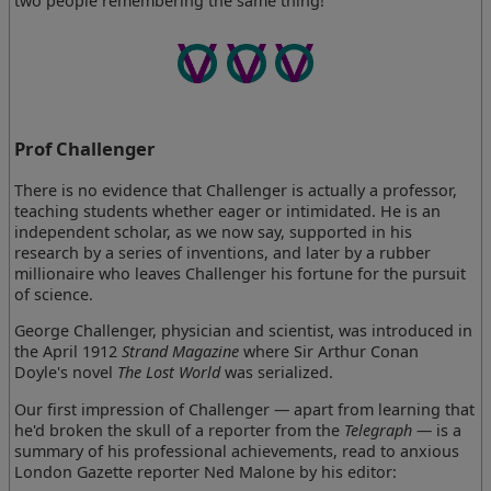
two people remembering the same thing!
Prof Challenger
There is no evidence that Challenger is actually a professor,
teaching students whether eager or intimidated. He is an
independent scholar, as we now say, supported in his
research by a series of inventions, and later by a rubber
millionaire who leaves Challenger his fortune for the pursuit
of science.
George Challenger, physician and scientist, was introduced in
the April 1912
Strand Magazine
where Sir Arthur Conan
Doyle's novel
The Lost World
was serialized.
Our first impression of Challenger — apart from learning that
he'd broken the skull of a reporter from the
Telegraph
— is a
summary of his professional achievements, read to anxious
London Gazette reporter Ned Malone by his editor: