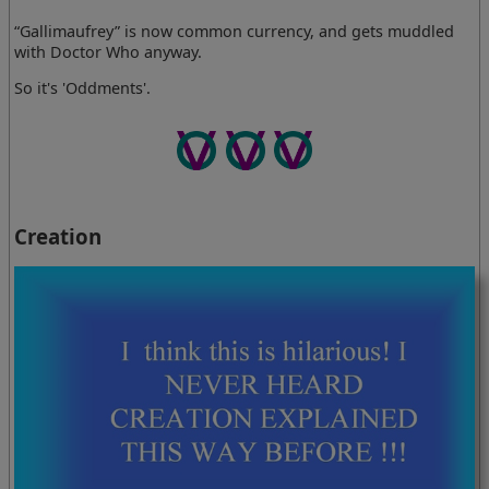
“Gallimaufrey” is now common currency, and gets muddled
with Doctor Who anyway.
So it's 'Oddments'.
Creation