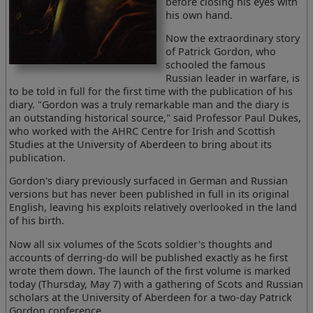
before closing his eyes with
his own hand.
Now the extraordinary story
of Patrick Gordon, who
schooled the famous
Russian leader in warfare, is
to be told in full for the first time with the publication of his
diary. "Gordon was a truly remarkable man and the diary is
an outstanding historical source," said Professor Paul Dukes,
who worked with the AHRC Centre for Irish and Scottish
Studies at the University of Aberdeen to bring about its
publication.
Gordon's diary previously surfaced in German and Russian
versions but has never been published in full in its original
English, leaving his exploits relatively overlooked in the land
of his birth.
Now all six volumes of the Scots soldier's thoughts and
accounts of derring-do will be published exactly as he first
wrote them down. The launch of the first volume is marked
today (Thursday, May 7) with a gathering of Scots and Russian
scholars at the University of Aberdeen for a two-day Patrick
Gordon conference.