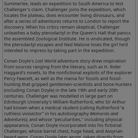
Summerlee, leads an expedition to South America to test
Challenger's claim. Challenger joins the expedition, which
locates the plateau, does encounter living dinosaurs, and
after a series of adventures returns to London to report the
discovery. When his critics remain skeptical, Challenger
unleashes a baby pterodactyl in the Queen's Hall that panics
the assembled Zoological Institute. He is vindicated, though
the pterodactyl escapes and Ned Malone loses the girl he'd
intended to impress by taking part in the expedition.
Conan Doyle's
Lost World
adventure story drew inspiration
from sources ranging from the literary, such as H. Rider
Haggard's novels, to the nonfictional exploits of the explorer
Percy Fawcett, as well as the mania for fossils and fossil-
hunting that gripped gentlemen-scientists and bone-hunters
(including Conan Doyle) in the late 19th and early 20th
centuries. Challenger was modelled in large part on
Edinburgh University's William Rutherford, who Sir Arthur
had known when a medical student (calling Rutherford “a
ruthless vivisector” in his autobiography
Memories and
Adventures
); and whose “peculiarities,” including physical
appearance, Conan Doyle incorporated into his fictional
Challenger, whose barrel chest, huge head, and Assyrian
beard were, Conan Doyle later wrote, taken directly from