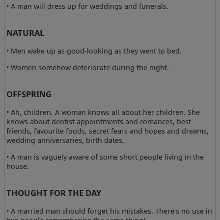
• A man will dress up for weddings and funerals.
NATURAL
• Men wake up as good-looking as they went to bed.
• Women somehow deteriorate during the night.
OFFSPRING
• Ah, children. A woman knows all about her children. She
knows about dentist appointments and romances, best
friends, favourite foods, secret fears and hopes and dreams,
wedding anniversaries, birth dates.
• A man is vaguely aware of some short people living in the
house.
THOUGHT FOR THE DAY
• A married man should forget his mistakes. There's no use in