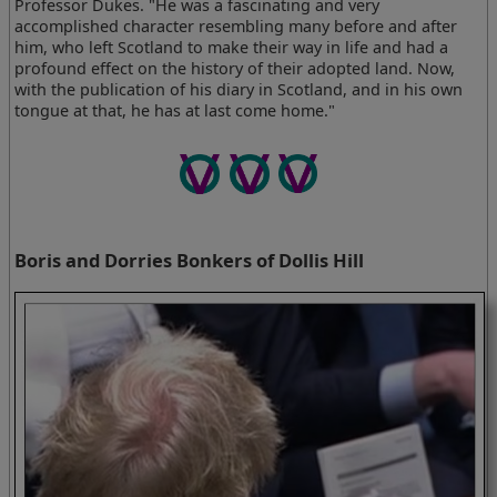
Professor Dukes. "He was a fascinating and very
accomplished character resembling many before and after
him, who left Scotland to make their way in life and had a
profound effect on the history of their adopted land. Now,
with the publication of his diary in Scotland, and in his own
tongue at that, he has at last come home."
Boris and Dorries Bonkers of Dollis Hill