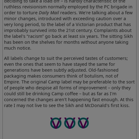
deciding to take a load off – is hardly characteristic of the
ruthless revisionism normally employed by the PC brigade in
order to torture
Daily Mail
readers. We're talking about a few
minor changes, introduced with exceeding caution over a
very long period, to the label of a Victorian product that has
improbably survived into the 21st century. Complaints about
the label's “racism” go back at least six years. The sitting Sikh
has been on the shelves for months without anyone taking
much notice.
All labels change to suit the perceived tastes of customers;
even the ones that seem to have stayed the same for
generations have been subtly adjusted. Old-fashioned
packaging makes consumers think of botulism, not of
Empire. The original Camp label may be preferable to the sort
of people who despise all forms of improvement – only they
could still be drinking Camp coffee – but as far as I'm
concerned the changes aren't happening fast enough. At this
rate I may not live to see the Sikh and McDonald's first kiss.