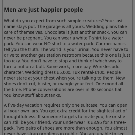
Men are just happier people
What do you expect from such simple creatures? Your last
name stays put. The garage is all yours. Wedding plans take
care of themselves. Chocolate is just another snack. You can
never be pregnant. You can wear a white T-shirt to a water
park. You can wear NO shirt to a water park. Car mechanics
tell you the truth. The world is your urinal. You never have to
drive to another gas station restroom because this one is just
too icky. You don't have to stop and think of which way to
turn a nut on a bolt. Same work, more pay. Wrinkles add
character. Wedding dress £5,000. Tux rental-£100. People
never stare at your chest when you're talking to them. New
shoes don't cut, blister, or mangle your feet. One mood all
the time. Phone conversations are over in 30 seconds flat.
You know stuff about tanks.
A five-day vacation requires only one suitcase. You can open
all your own jars. You get extra credit for the slightest act of
thoughtfulness. If someone forgets to invite you, he or she
can still be your friend. Your underwear is £8.95 for a three-
pack. Two pairs of shoes are more than enough. You almost
never have strap problems in public. You are unable to see