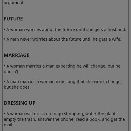
argument.
FUTURE
• A woman worries about the future until she gets a husband.
• A man never worries about the future until he gets a wife.
MARRIAGE
• A woman marries a man expecting he will change, but he
doesn't.
• A man marries a woman expecting that she won't change,
but she does.
DRESSING UP
• A woman will dress up to go shopping, water the plants,
empty the trash, answer the phone, read a book, and get the
mail.