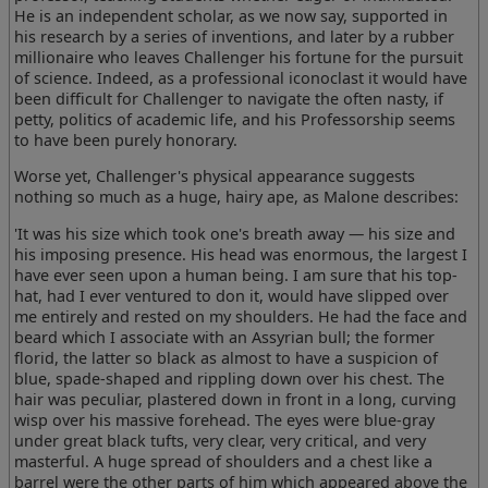
He is an independent scholar, as we now say, supported in
his research by a series of inventions, and later by a rubber
millionaire who leaves Challenger his fortune for the pursuit
of science. Indeed, as a professional iconoclast it would have
been difficult for Challenger to navigate the often nasty, if
petty, politics of academic life, and his Professorship seems
to have been purely honorary.
Worse yet, Challenger's physical appearance suggests
nothing so much as a huge, hairy ape, as Malone describes:
'It was his size which took one's breath away — his size and
his imposing presence. His head was enormous, the largest I
have ever seen upon a human being. I am sure that his top-
hat, had I ever ventured to don it, would have slipped over
me entirely and rested on my shoulders. He had the face and
beard which I associate with an Assyrian bull; the former
florid, the latter so black as almost to have a suspicion of
blue, spade-shaped and rippling down over his chest. The
hair was peculiar, plastered down in front in a long, curving
wisp over his massive forehead. The eyes were blue-gray
under great black tufts, very clear, very critical, and very
masterful. A huge spread of shoulders and a chest like a
barrel were the other parts of him which appeared above the