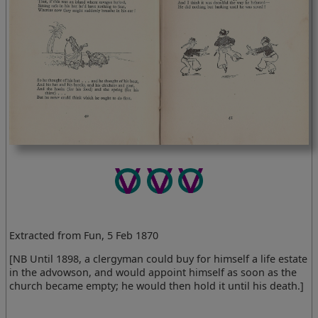
Extracted from Fun, 5 Feb 1870
[NB Until 1898, a clergyman could buy for himself a life estate
in the advowson, and would appoint himself as soon as the
church became empty; he would then hold it until his death.]