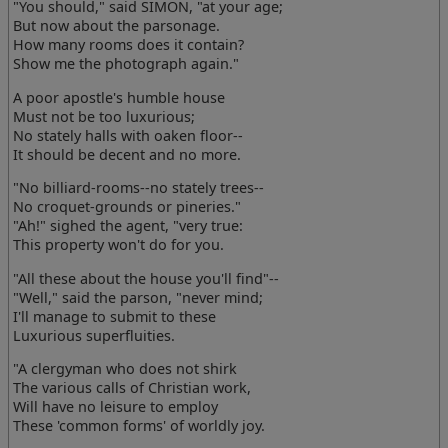
"You should," said SIMON, "at your age;
But now about the parsonage.
How many rooms does it contain?
Show me the photograph again."
A poor apostle's humble house
Must not be too luxurious;
No stately halls with oaken floor--
It should be decent and no more.
"No billiard-rooms--no stately trees--
No croquet-grounds or pineries."
"Ah!" sighed the agent, "very true:
This property won't do for you.
"All these about the house you'll find"--
"Well," said the parson, "never mind;
I'll manage to submit to these
Luxurious superfluities.
"A clergyman who does not shirk
The various calls of Christian work,
Will have no leisure to employ
These 'common forms' of worldly joy.