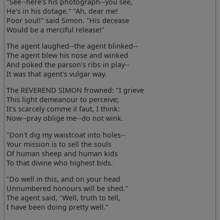
"See--here's his photograph--you see,
He's in his dotage." "Ah, dear me!
Poor soul!" said Simon. "His decease
Would be a merciful release!"
The agent laughed--the agent blinked--
The agent blew his nose and winked
And poked the parson's ribs in play--
It was that agent's vulgar way.
The REVEREND SIMON frowned: "I grieve
This light demeanour to perceive;
It's scarcely comme il faut, I think:
Now--pray oblige me--do not wink.
"Don't dig my waistcoat into holes--
Your mission is to sell the souls
Of human sheep and human kids
To that divine who highest bids.
"Do well in this, and on your head
Unnumbered honours will be shed."
The agent said, "Well, truth to tell,
I have been doing pretty well."