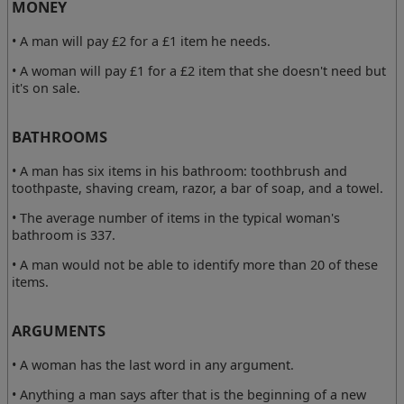
MONEY
• A man will pay £2 for a £1 item he needs.
• A woman will pay £1 for a £2 item that she doesn't need but
it's on sale.
BATHROOMS
• A man has six items in his bathroom: toothbrush and
toothpaste, shaving cream, razor, a bar of soap, and a towel.
• The average number of items in the typical woman's
bathroom is 337.
• A man would not be able to identify more than 20 of these
items.
ARGUMENTS
• A woman has the last word in any argument.
• Anything a man says after that is the beginning of a new