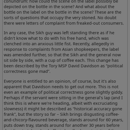
conundrum: how could the scene on the label possibly be
depicted on the bottle in the scene? And what about the
bottle on the label on the bottle in the scene? These are the
sorts of questions that occupy the very stoned. No doubt
there were letters of complaint from freaked-out consumers.
In any case, the Sikh guy was left standing there as if he
didn't know what to do with his free hand, which was
clenched into an anxious little fist. Recently, allegedly in
response to complaints from Asian shopkeepers, the label
was amended further, so that the Sikh and the general now
sit side by side, with a cup of coffee each. This change has
been described by the Tory MSP David Davidson as “political
correctness gone mad”.
Everyone is entitled to an opinion, of course, but it's also
apparent that Davidson needs to get out more. This is not
even an example of political correctness gone slightly giddy.
Perhaps if the servant were sitting in the general's lap (and I
think this is where we're heading, albeit with excruciating
slowness) it might be described as “historical accuracy gone
frank”, but the story so far – Sikh brings disgusting coffee-
and-chicory-flavoured beverage, stands around for 60 years,
puts down tray, stands around for another 30 years before