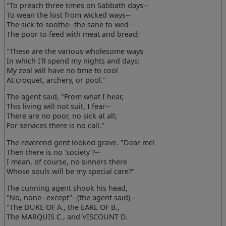
"To preach three times on Sabbath days--
To wean the lost from wicked ways--
The sick to soothe--the sane to wed--
The poor to feed with meat and bread;
"These are the various wholesome ways
In which I'll spend my nights and days:
My zeal will have no time to cool
At croquet, archery, or pool."
The agent said, "From what I hear,
This living will not suit, I fear--
There are no poor, no sick at all;
For services there is no call."
The reverend gent looked grave. "Dear me!
Then there is no 'society'?--
I mean, of course, no sinners there
Whose souls will be my special care?"
The cunning agent shook his head,
"No, none--except"--(the agent said)--
"The DUKE OF A., the EARL OF B.,
The MARQUIS C., and VISCOUNT D.