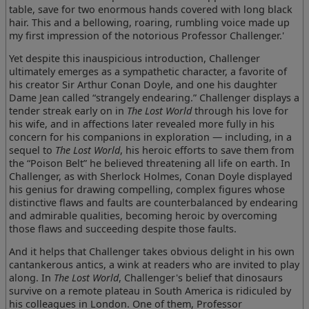
table, save for two enormous hands covered with long black
hair. This and a bellowing, roaring, rumbling voice made up
my first impression of the notorious Professor Challenger.'
Yet despite this inauspicious introduction, Challenger
ultimately emerges as a sympathetic character, a favorite of
his creator Sir Arthur Conan Doyle, and one his daughter
Dame Jean called “strangely endearing.” Challenger displays a
tender streak early on in
The Lost World
through his love for
his wife, and in affections later revealed more fully in his
concern for his companions in exploration — including, in a
sequel to
The Lost World
, his heroic efforts to save them from
the “Poison Belt” he believed threatening all life on earth. In
Challenger, as with Sherlock Holmes, Conan Doyle displayed
his genius for drawing compelling, complex figures whose
distinctive flaws and faults are counterbalanced by endearing
and admirable qualities, becoming heroic by overcoming
those flaws and succeeding despite those faults.
And it helps that Challenger takes obvious delight in his own
cantankerous antics, a wink at readers who are invited to play
along. In
The Lost World
, Challenger's belief that dinosaurs
survive on a remote plateau in South America is ridiculed by
his colleagues in London. One of them, Professor