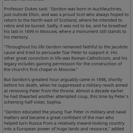
Professor Dukes said: "Gordon was born in Auchleuchries,
just outside Ellon, and was a proud Scot who always hoped to
return to the North-east of Scotland, where he intended to
retire and be buried. Sadly, it was not to be, and he breathed
his last in 1699 in Moscow, where a monument still stands to
his memory.
"Throughout his life Gordon remained faithful to the Jacobite
cause and tried to persuade Tsar Peter to support it. His
other great conviction in life was Roman Catholicism, and his
legacy includes gaining permission for the construction of
the church's first chapel in Moscow."
But Gordon's greatest hour arguably came in 1698, shortly
before his death, when he suppressed a military revolt aimed
at removing Peter from the throne. Almost a decade earlier
he had thwarted another attempted coup, this time by Peter's
scheming half-sister, Sophia.
"Gordon educated the young Tsar Peter in military and naval
matters and became a great confidant of the man who
helped turn Russia from a relatively inward-looking country
into a European power of huge lands and resource," added