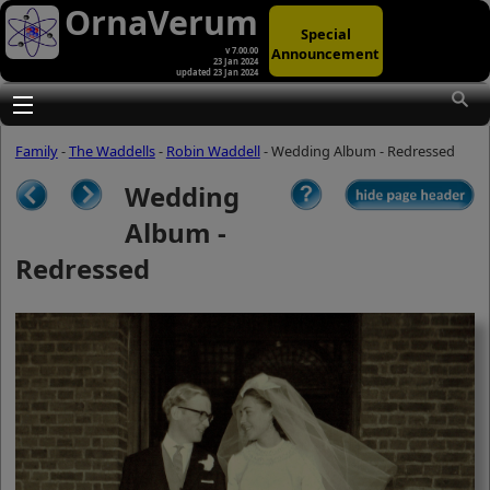
OrnaVerum
Special
Announcement
v 7.00.00
23 Jan 2024
updated 23 Jan 2024
(A)
At first glance, any text-content within
these page-images looks hopelessly
Toggle main menu visibility
fractured. But click once to enlarge a
page-image, and again to enlarge
Family
-
The Waddells
-
Robin Waddell
- Wedding Album - Redressed
further, and the text will be beautifully
legible (though the image-caption will
Wedding
be temporarily concealed). To reveal
the page-controls again, please click
Album -
the Back Arrow (in Internet Explorer) or
its equivalent in your personal choice
Redressed
of browser.
(B)
It is also possible to click the 'Hide
page header' button, optionally
followed by F11 (or its equivalent in
your personal choice of browser) to
conceal the browser bars and taskbar
as well. This will produce full-screen
mode with image-controls relocated to
the bottom line (temporarily concealing
the image-caption), thereby enabling