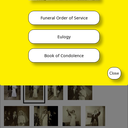
Funeral Order of Service
Eulogy
Book of Condolence
Close