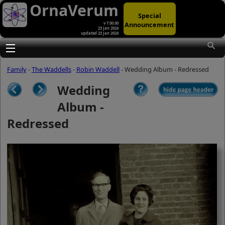
OrnaVerum
Special
Announcement
v 7.00.00
23 Jan 2024
updated 23 Jan 2024
(A)
At first glance, any text-content within
these page-images looks hopelessly
Toggle main menu visibility
fractured. But click once to enlarge a
page-image, and again to enlarge
Family
-
The Waddells
-
Robin Waddell
- Wedding Album - Redressed
further, and the text will be beautifully
legible (though the image-caption will
Wedding
be temporarily concealed). To reveal
the page-controls again, please click
Album -
the Back Arrow (in Internet Explorer) or
its equivalent in your personal choice
Redressed
of browser.
(B)
It is also possible to click the 'Hide
page header' button, optionally
followed by F11 (or its equivalent in
your personal choice of browser) to
conceal the browser bars and taskbar
as well. This will produce full-screen
mode with image-controls relocated to
the bottom line (temporarily concealing
the image-caption), thereby enabling