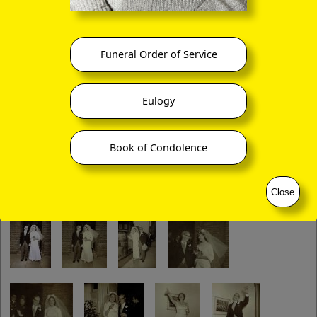
Funeral Order of Service
Eulogy
Book of Condolence
Close