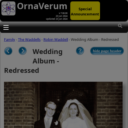
OrnaVerum
Special
Announcement
v 7.00.00
23 Jan 2024
updated 23 Jan 2024
(A)
At first glance, any text-content within
these page-images looks hopelessly
Toggle main menu visibility
fractured. But click once to enlarge a
page-image, and again to enlarge
Family
-
The Waddells
-
Robin Waddell
- Wedding Album - Redressed
further, and the text will be beautifully
legible (though the image-caption will
Wedding
be temporarily concealed). To reveal
the page-controls again, please click
Album -
the Back Arrow (in Internet Explorer) or
its equivalent in your personal choice
Redressed
of browser.
(B)
It is also possible to click the 'Hide
page header' button, optionally
followed by F11 (or its equivalent in
your personal choice of browser) to
conceal the browser bars and taskbar
as well. This will produce full-screen
mode with image-controls relocated to
the bottom line (temporarily concealing
the image-caption), thereby enabling