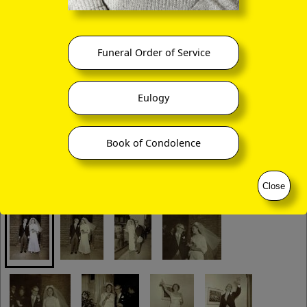
Funeral Order of Service
Eulogy
Book of Condolence
Close