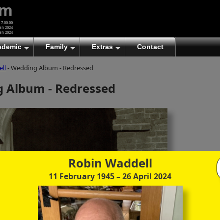
um
 7.00.00
an 2024
an 2024
ademic
Family
Extras
Contact
ll
- Wedding Album - Redressed
(A)
At first glance, any text-content within these page-
 Album - Redressed
images looks hopelessly fractured. But click once
to enlarge a page-image, and again to enlarge
further, and the text will be beautifully legible
(though the image-caption will be temporarily
concealed). To reveal the page-controls again,
please click the Back Arrow (in Internet Explorer) or
its equivalent in your personal choice of browser.
Robin Waddell
(B)
It is also possible to click the 'Hide page header'
button, optionally followed by F11 (or its equivalent
11 February 1945
– 26 April 2024
in your personal choice of browser) to conceal the
browser bars and taskbar as well. This will produce
full-screen mode with image-controls relocated to
the bottom line (temporarily concealing the image-
caption), thereby enabling you to click continuously