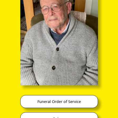
through the entire sequence of images in full-
screen mode. The quality of any text (eg newsprint)
within the images is not so good as in procedure
(A) however.
, plus sons John, Michael and Jeffery (Geoffrey?), plus N/K
Funeral Order of Service