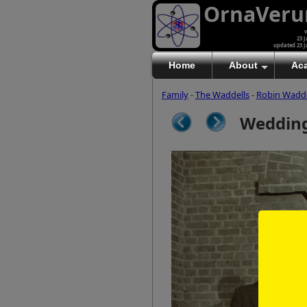
OrnaVer
v
23 J
updated 23 J
Home
About
Ac
Family
-
The Waddells
-
Robin Wadde
Wedding