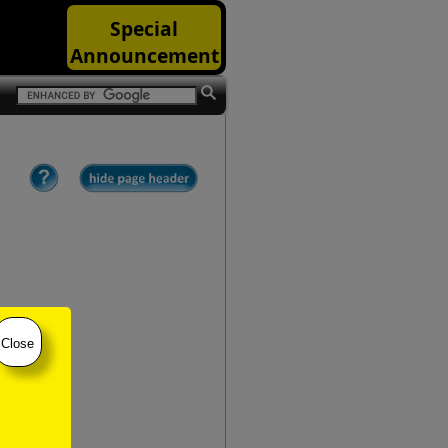
Special
Announcement
Close