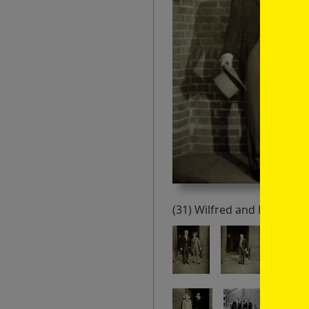
(31) Wilfred and Peggy Hill