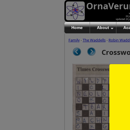
OrnaVer
v
23 J
updated 23 J
Home
About
Ac
Family
-
The Waddells
-
Robin Wadde
Crossw