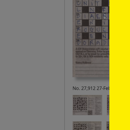
No. 27,912 27-Feb-21