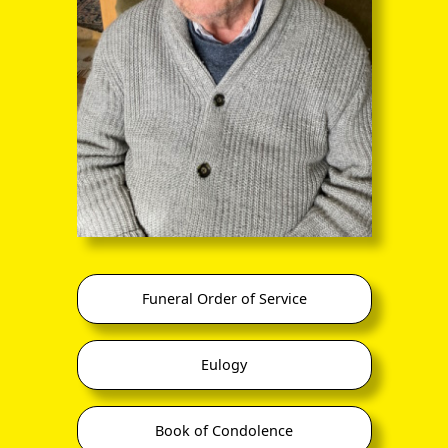
through the entire sequence of images in full-
screen mode. The quality of any text (eg newsprint)
within the images is not so good as in procedure
(A) however.
Funeral Order of Service
Eulogy
Book of Condolence