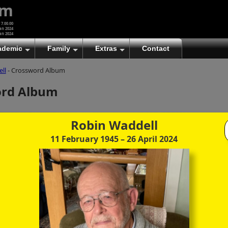
um
 7.00.00
an 2024
an 2024
ademic
Family
Extras
Contact
ll
- Crossword Album
(A)
At first glance, any text-content within these page-
ord Album
images looks hopelessly fractured. But click once
to enlarge a page-image, and again to enlarge
further, and the text will be beautifully legible
(though the image-caption will be temporarily
Robin Waddell
concealed). To reveal the page-controls again,
11 February 1945
– 26 April 2024
please click the Back Arrow (in Internet Explorer) or
its equivalent in your personal choice of browser.
(B)
It is also possible to click the 'Hide page header'
button, optionally followed by F11 (or its equivalent
in your personal choice of browser) to conceal the
browser bars and taskbar as well. This will produce
full-screen mode with image-controls relocated to
the bottom line (temporarily concealing the image-
caption), thereby enabling you to click continuously