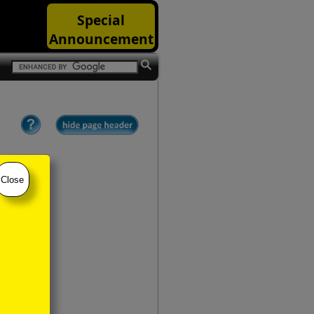
Special
Announcement
Close