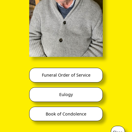
you to click continuously through the
entire sequence of images in full-
screen mode. The quality of any text
(eg newsprint) within the images is not
so good as in procedure (A) however.
No. 26,982 11-Mar-18
Funeral Order of Service
Eulogy
Book of Condolence