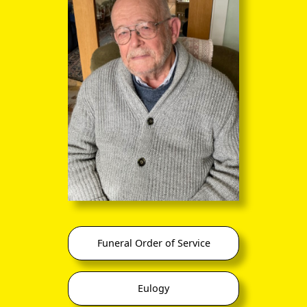
Funeral Order of Service
Eulogy