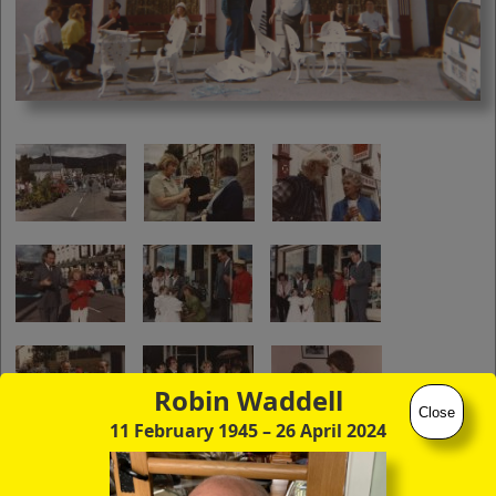
you to click continuously through the
entire sequence of images in full-
screen mode. The quality of any text
(eg newsprint) within the images is not
so good as in procedure (A) however.
Robin Waddell
Close
11 February 1945
– 26 April 2024