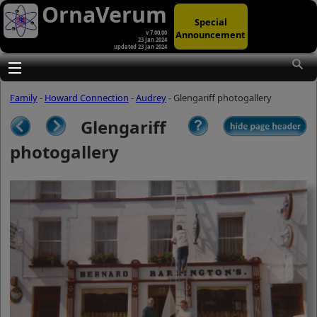
OrnaVerum
Special
Announcement
v 7.00.00
23 Jan 2024
updated 23 Jan 2024
(A)
At first glance, any text-content within
these page-images looks hopelessly
Toggle main menu visibility
fractured. But click once to enlarge a
page-image, and again to enlarge
Family
-
Howard Connection
-
Audrey
- Glengariff photogallery
further, and the text will be beautifully
legible (though the image-caption will
Glengariff
be temporarily concealed). To reveal
the page-controls again, please click
photogallery
the Back Arrow (in Internet Explorer) or
its equivalent in your personal choice
of browser.
(B)
It is also possible to click the 'Hide
page header' button, optionally
followed by F11 (or its equivalent in
your personal choice of browser) to
conceal the browser bars and taskbar
as well. This will produce full-screen
mode with image-controls relocated to
the bottom line (temporarily concealing
the image-caption), thereby enabling