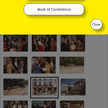
Book of Condolence
Close