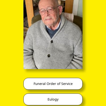
Funeral Order of Service
Eulogy