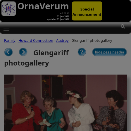
OrnaVerum
Special
Announcement
v 7.00.00
23 Jan 2024
updated 23 Jan 2024
(A)
At first glance, any text-content within
these page-images looks hopelessly
Toggle main menu visibility
fractured. But click once to enlarge a
page-image, and again to enlarge
Family
-
Howard Connection
-
Audrey
- Glengariff photogallery
further, and the text will be beautifully
legible (though the image-caption will
Glengariff
be temporarily concealed). To reveal
the page-controls again, please click
photogallery
the Back Arrow (in Internet Explorer) or
its equivalent in your personal choice
of browser.
(B)
It is also possible to click the 'Hide
page header' button, optionally
followed by F11 (or its equivalent in
your personal choice of browser) to
conceal the browser bars and taskbar
as well. This will produce full-screen
mode with image-controls relocated to
the bottom line (temporarily concealing
the image-caption), thereby enabling