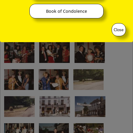
Book of Condolence
Close