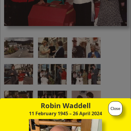
you to click continuously through the
entire sequence of images in full-
screen mode. The quality of any text
(eg newsprint) within the images is not
so good as in procedure (A) however.
Robin Waddell
Close
11 February 1945
– 26 April 2024