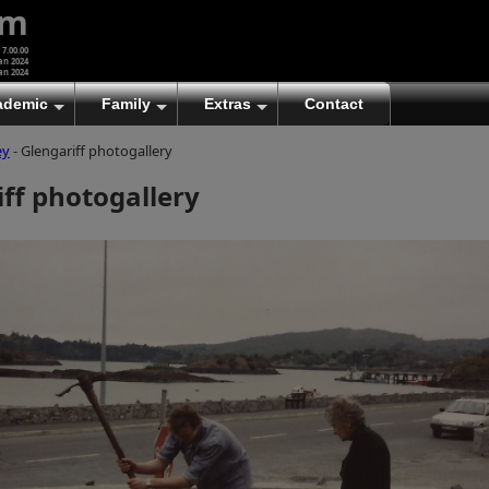
um
 7.00.00
an 2024
an 2024
ademic
Family
Extras
Contact
ey
- Glengariff photogallery
(A)
At first glance, any text-content within these page-
ff photogallery
images looks hopelessly fractured. But click once
to enlarge a page-image, and again to enlarge
further, and the text will be beautifully legible
(though the image-caption will be temporarily
concealed). To reveal the page-controls again,
please click the Back Arrow (in Internet Explorer) or
its equivalent in your personal choice of browser.
(B)
It is also possible to click the 'Hide page header'
button, optionally followed by F11 (or its equivalent
in your personal choice of browser) to conceal the
browser bars and taskbar as well. This will produce
full-screen mode with image-controls relocated to
the bottom line (temporarily concealing the image-
caption), thereby enabling you to click continuously