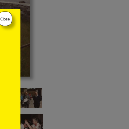
Close