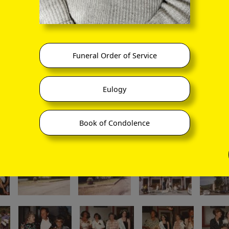
Funeral Order of Service
Eulogy
Book of Condolence