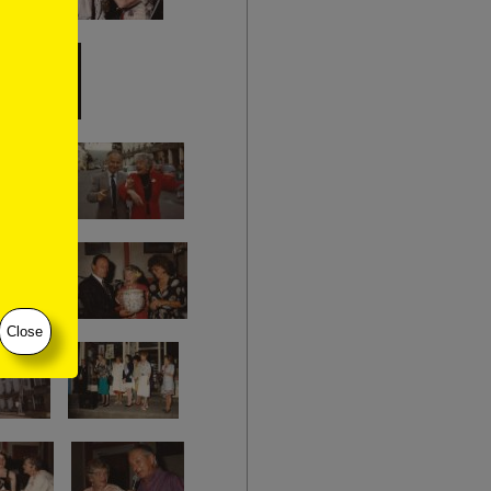
Close