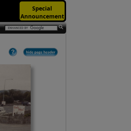
Special
Announcement