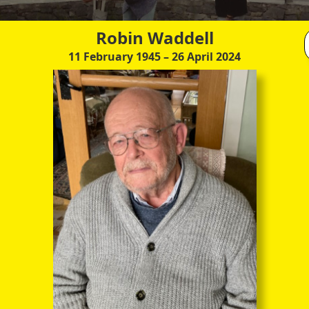
through the entire sequence of images in full-
screen mode. The quality of any text (eg newsprint)
within the images is not so good as in procedure
Robin Waddell
(A) however.
11 February 1945
– 26 April 2024