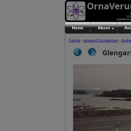
OrnaVer
v
23 J
updated 23 J
Home
About
Ac
Family
-
Howard Connection
-
Audr
Glengari