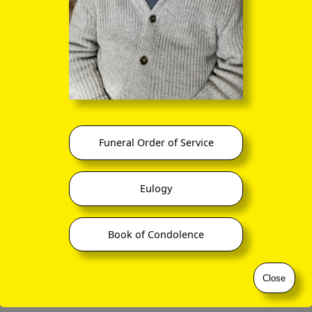
©
ornaverum.org All rights reserved
Funeral Order of Service
Eulogy
Book of Condolence
Close