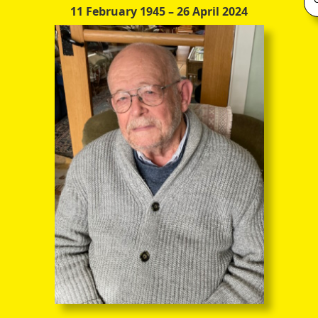
11 February 1945
– 26 April 2024