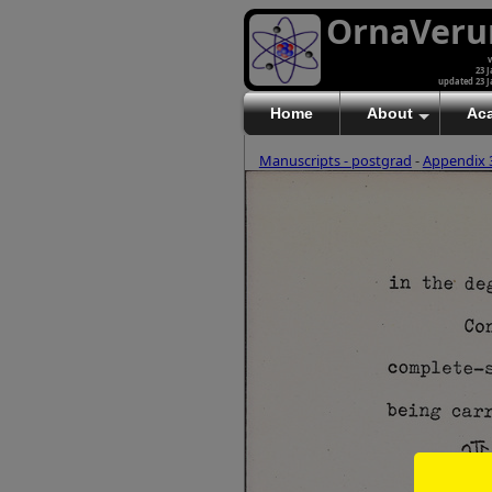
OrnaVer
v
23 J
updated 23 J
Home
About
Ac
Manuscripts - postgrad
-
Appendix 