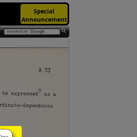
Special
Announcement
Close