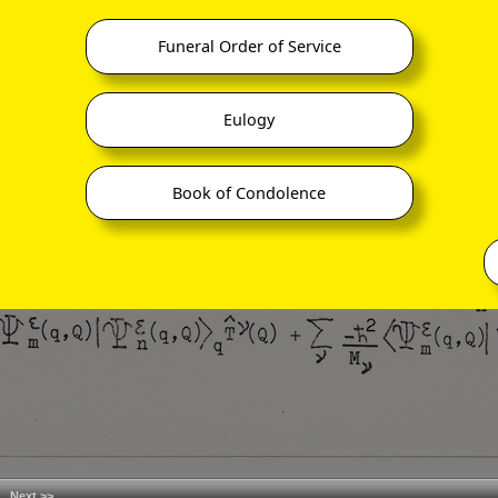
Funeral Order of Service
Eulogy
Book of Condolence
Next >>