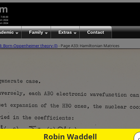
um
 7.00.00
an 2024
an 2024
ademic
Family
Extras
Contact
3: Born-Oppenheimer theory (I)
- Page A33: Hamiltonian Matrices
Robin Waddell