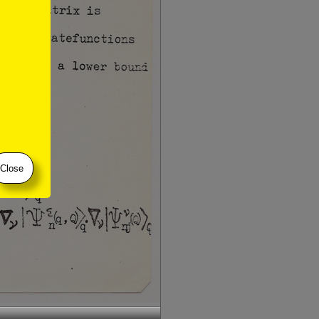
Close