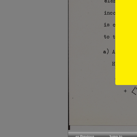
<< Previous
Jump to...