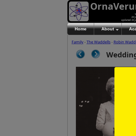
OrnaVer
v
23 J
updated 23 J
Home
About
Ac
Family
-
The Waddells
-
Robin Wadde
Wedding