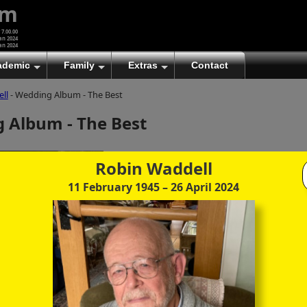
um
 7.00.00
an 2024
an 2024
ademic
Family
Extras
Contact
ll
- Wedding Album - The Best
(A)
At first glance, any text-content within these page-
 Album - The Best
images looks hopelessly fractured. But click once
to enlarge a page-image, and again to enlarge
further, and the text will be beautifully legible
(though the image-caption will be temporarily
Robin Waddell
concealed). To reveal the page-controls again,
11 February 1945
– 26 April 2024
please click the Back Arrow (in Internet Explorer) or
its equivalent in your personal choice of browser.
(B)
It is also possible to click the 'Hide page header'
button, optionally followed by F11 (or its equivalent
in your personal choice of browser) to conceal the
browser bars and taskbar as well. This will produce
full-screen mode with image-controls relocated to
the bottom line (temporarily concealing the image-
caption), thereby enabling you to click continuously