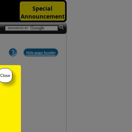
Special
Announcement
Close