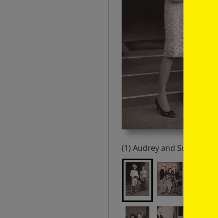
(1) Audrey and Susie Kaul