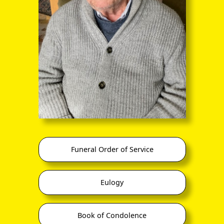
through the entire sequence of images in full-
screen mode. The quality of any text (eg newsprint)
within the images is not so good as in procedure
(A) however.
Funeral Order of Service
back
Eulogy
Book of Condolence