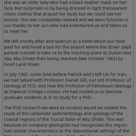
she was an older lady who had a black leather mask on her
face, but surprised us by being dressed in light transparent
silken clothes that draped her body but we could see her
bosom. She was completely relaxed and we were fulsome in
our thanks to her son who had entertained us and taken us
to meet her.
We left shortly after and sped on to a hotel which our host
paid for and hired a taxi for the airport where the driver slept
parked outside to take us to the morning plane to Dubai next
day, Abu Dhabi then being reached (late October 1962) by
hired Land Rover.
In July 1962, some time before Patrick and I left UK for Iran,
we had talked with Professor Daniel Gill, our old Professor of
Geology at TCD, and now the Professor of Petroleum Geology
at Imperial College London. He had invited us to become
graduate students at IC to study for a PhD.
The PhD research we were to conduct would be related the
study of the carbonate sedimentology and geology of the
coastal regions of the Trucial State of Abu Dhabi. This was
because oil company geologists had recognised this region
had similar characteristics to the depositional settings of the