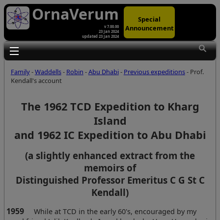
OrnaVerum
Special
Announcement
v 7.00.00
23 Jan 2024
updated 23 Jan 2024
Toggle main menu visibility
Family
-
Waddells
-
Robin
-
Abu Dhabi
-
Previous expeditions
- Prof.
Kendall's account
The 1962 TCD Expedition to Kharg
Island
and 1962 IC Expedition to Abu Dhabi
(a slightly enhanced extract from the
memoirs of
Distinguished Professor Emeritus C G St C
Kendall)
1959
While at TCD in the early 60's, encouraged by my