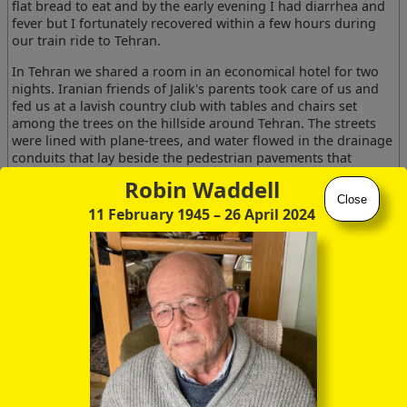
flat bread to eat and by the early evening I had diarrhea and
fever but I fortunately recovered within a few hours during
our train ride to Tehran.
In Tehran we shared a room in an economical hotel for two
nights. Iranian friends of Jalik's parents took care of us and
fed us at a lavish country club with tables and chairs set
among the trees on the hillside around Tehran. The streets
were lined with plane-trees, and water flowed in the drainage
conduits that lay beside the pedestrian pavements that
parallelled the streets. The snowcapped Erbuz Mountains
Robin Waddell
lined the horizon to the north.
Close
11 February 1945
– 26 April 2024
Patrick and I shared a room and he kept me awake reading. I
discovered the range finder on my camera was stolen from a
locked cupboard in the hotel room. We took the train to
Abadan and a plane to the island of Kharg. We were housed
in a comfortable Company bungalow and ate at the Company
canteen.
We were provided with a motorised dhow and dived every
day. On our first venture into the sea we were greeted by
around five small sharks who moved off smartly when we
followed the advice of Hans Hass and dived down on them