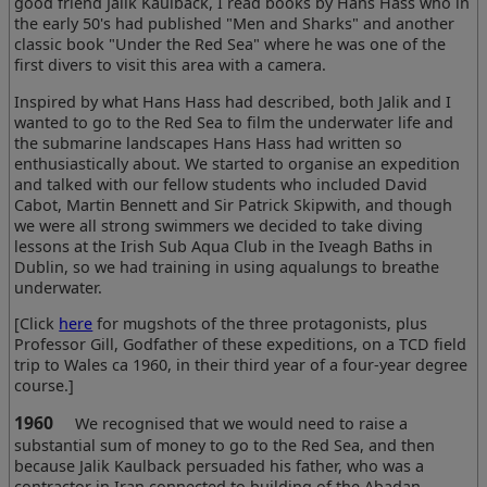
good friend Jalik Kaulback, I read books by Hans Hass who in
the early 50's had published "Men and Sharks" and another
classic book "Under the Red Sea" where he was one of the
first divers to visit this area with a camera.
Inspired by what Hans Hass had described, both Jalik and I
wanted to go to the Red Sea to film the underwater life and
the submarine landscapes Hans Hass had written so
enthusiastically about. We started to organise an expedition
and talked with our fellow students who included David
Cabot, Martin Bennett and Sir Patrick Skipwith, and though
we were all strong swimmers we decided to take diving
lessons at the Irish Sub Aqua Club in the Iveagh Baths in
Dublin, so we had training in using aqualungs to breathe
underwater.
[Click
here
for mugshots of the three protagonists, plus
Professor Gill, Godfather of these expeditions, on a TCD field
trip to Wales ca 1960, in their third year of a four-year degree
course.]
1960
We recognised that we would need to raise a
substantial sum of money to go to the Red Sea, and then
because Jalik Kaulback persuaded his father, who was a
contractor in Iran connected to building of the Abadan