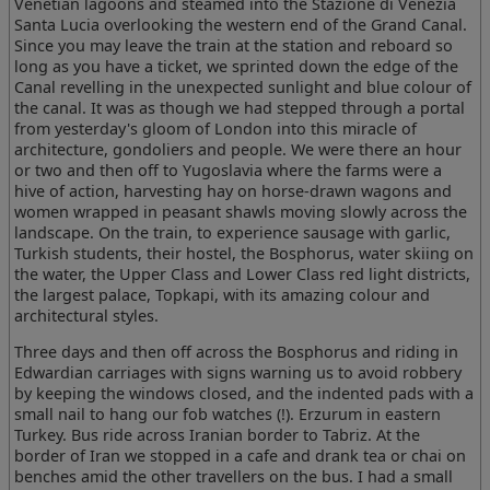
Venetian lagoons and steamed into the Stazione di Venezia
Santa Lucia overlooking the western end of the Grand Canal.
Since you may leave the train at the station and reboard so
long as you have a ticket, we sprinted down the edge of the
Canal revelling in the unexpected sunlight and blue colour of
the canal. It was as though we had stepped through a portal
from yesterday's gloom of London into this miracle of
architecture, gondoliers and people. We were there an hour
or two and then off to Yugoslavia where the farms were a
hive of action, harvesting hay on horse-drawn wagons and
women wrapped in peasant shawls moving slowly across the
landscape. On the train, to experience sausage with garlic,
Turkish students, their hostel, the Bosphorus, water skiing on
the water, the Upper Class and Lower Class red light districts,
the largest palace, Topkapi, with its amazing colour and
architectural styles.
Three days and then off across the Bosphorus and riding in
Edwardian carriages with signs warning us to avoid robbery
by keeping the windows closed, and the indented pads with a
small nail to hang our fob watches (!). Erzurum in eastern
Turkey. Bus ride across Iranian border to Tabriz. At the
border of Iran we stopped in a cafe and drank tea or chai on
benches amid the other travellers on the bus. I had a small