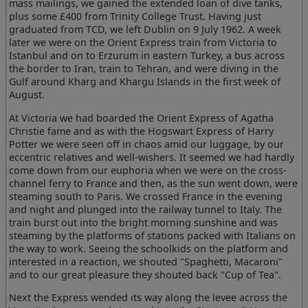
mass mailings, we gained the extended loan of dive tanks,
plus some £400 from Trinity College Trust. Having just
graduated from TCD, we left Dublin on 9 July 1962. A week
later we were on the Orient Express train from Victoria to
Istanbul and on to Erzurum in eastern Turkey, a bus across
the border to Iran, train to Tehran, and were diving in the
Gulf around Kharg and Khargu Islands in the first week of
August.
At Victoria we had boarded the Orient Express of Agatha
Christie fame and as with the Hogswart Express of Harry
Potter we were seen off in chaos amid our luggage, by our
eccentric relatives and well-wishers. It seemed we had hardly
come down from our euphoria when we were on the cross-
channel ferry to France and then, as the sun went down, were
steaming south to Paris. We crossed France in the evening
and night and plunged into the railway tunnel to Italy. The
train burst out into the bright morning sunshine and was
steaming by the platforms of stations packed with Italians on
the way to work. Seeing the schoolkids on the platform and
interested in a reaction, we shouted "Spaghetti, Macaroni"
and to our great pleasure they shouted back "Cup of Tea".
Next the Express wended its way along the levee across the