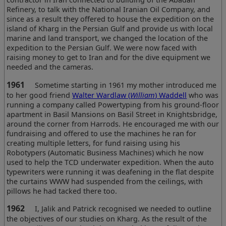
Refinery, to talk with the National Iranian Oil Company, and
since as a result they offered to house the expedition on the
island of Kharg in the Persian Gulf and provide us with local
marine and land transport, we changed the location of the
expedition to the Persian Gulf. We were now faced with
raising money to get to Iran and for the dive equipment we
needed and the cameras.
1961
Sometime starting in 1961 my mother introduced me
to her good friend
Walter Wardlaw (
William
) Waddell
who was
running a company called Powertyping from his ground-floor
apartment in Basil Mansions on Basil Street in Knightsbridge,
around the corner from Harrods. He encouraged me with our
fundraising and offered to use the machines he ran for
creating multiple letters, for fund raising using his
Robotypers (Automatic Business Machines) which he now
used to help the TCD underwater expedition. When the auto
typewriters were running it was deafening in the flat despite
the curtains WWW had suspended from the ceilings, with
pillows he had tacked there too.
1962
I, Jalik and Patrick recognised we needed to outline
the objectives of our studies on Kharg. As the result of the