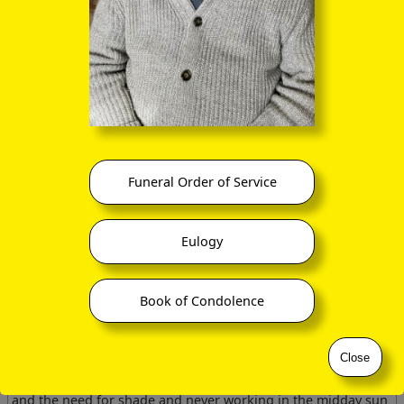
yelling, in the required manner, like dervishes.
Each day we sailed on a series of traverses across the reefs
ringing the islands. We collected sediment samples and Jalik
filmed the fauna and flora of the sea floor capturing some
really neat shots of small blennies sharing the excavated
burrows of Callianassa-like shrimps. During my dives I
managed to develop ear infections from not clearing my ears
when I dived. I treated the infection with hydrocortisone
drops and spent a few days by myself making land traverses
along the shore of the island.
Funeral Order of Service
The first day I went out wearing only my swimming trunks
and with no water, but only a hammer and some sample bags
and note book. Within an hour, as the sun rose above me, I
Eulogy
realised I was becoming over-heated and tried immersing
myself in the nearby sea but to no avail. I retreated to the
shade of a nearby rock and stood for several hours protected
Book of Condolence
by the rock till the driver collected me for a late lunch.
I was immensely dehydrated and consumed copious glasses
of water till my stomach was awash. This had never happened
Close
to me before and never did again but was a valuable lesson
to me in desert survival. A simple precaution of a water bottle
and the need for shade and never working in the midday sun