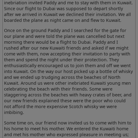
inebriation invited Paddy and me to stay with them in Kuwait.
Since our flight to Dubai was supposed to depart shortly
after we arrived in Kuwait we declined their invitation. We all
boarded the plane as night came on and flew to Kuwait.
Once on the ground Paddy and I searched for the gate for
our plane and were told the plane was cancelled but next
morning there would be a flight to Dubai. Paddy and I
rushed after our new Kuwaiti friends and asked if we might
come with them, now accepting their invitation to party with
them and spend the night under their protection. They
enthusiastically encouraged us to join them and off we went
into Kuwait. On the way our host picked up a bottle of whisky
and we ended up trudging across the beaches of North
Kuwait. Around us were other inebriated Kuwaiti young men
celebrating the beach with their friends. Some were
staggering across the beaches with heavy crates of beer, and
our new friends explained these were the poor who could
not afford the more expensive Scotch whisky we were
imbibing.
Some time on, our friend now invited us to come with him to
his home to meet his mother. We entered the Kuwaiti home
and met his mother who expressed pleasure in meeting us;