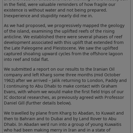
in the field, were valuable reminders of how fragile our
existence is without water and not being prepared.
Inexperience and stupidity nearly did me in.
As we had proposed, we progressively mapped the geology
of the island, examining the uplifted reefs of the rising
anticline. We established there were several phases of reef
development associated with this uplift that extended from
the Late Paleogene and Pleistocene. We saw the uplifted
captured shoaling upward cycles from the offshore lagoon
into reef and tidal flat.
We submitted a report on our results to the Iranian Oil
company and left Kharg some three months (mid October
1962) after we arrived – Jalik returning to London, Paddy and
I continuing to Abu Dhabi to make contact with Graham
Evans, with whom we would make the first field trips of our
IC doctoral researches, as previously agreed with Professor
Daniel Gill (further details below).
We travelled by plane from Kharg to Abadan, to Kuwait and
then to Bahrain and to Dubai and by Land Rover to Abu
Dhabi. In Abadan we'd run into a group of young Kuwaitis
who had been making merry in Iran and in a state of