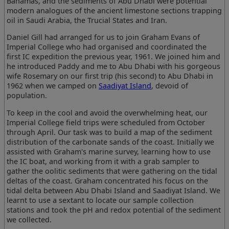
Bahamas, and the sediments of Abu Dhabi were potential
modern analogues of the ancient limestone sections trapping
oil in Saudi Arabia, the Trucial States and Iran.
Daniel Gill had arranged for us to join Graham Evans of
Imperial College who had organised and coordinated the
first IC expedition the previous year, 1961. We joined him and
he introduced Paddy and me to Abu Dhabi with his gorgeous
wife Rosemary on our first trip (his second) to Abu Dhabi in
1962 when we camped on
Saadiyat Island
, devoid of
population.
To keep in the cool and avoid the overwhelming heat, our
Imperial College field trips were scheduled from October
through April. Our task was to build a map of the sediment
distribution of the carbonate sands of the coast. Initially we
assisted with Graham's marine survey, learning how to use
the IC boat, and working from it with a grab sampler to
gather the oolitic sediments that were gathering on the tidal
deltas of the coast. Graham concentrated his focus on the
tidal delta between Abu Dhabi Island and Saadiyat Island. We
learnt to use a sextant to locate our sample collection
stations and took the pH and redox potential of the sediment
we collected.