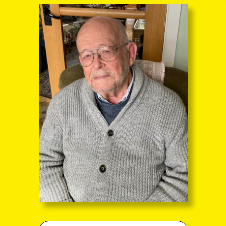
through the entire sequence of images in full-
screen mode. The quality of any text (eg newsprint)
within the images is not so good as in procedure
(A) however.