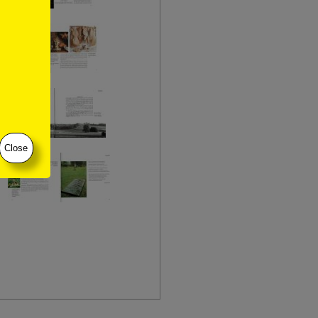
Close