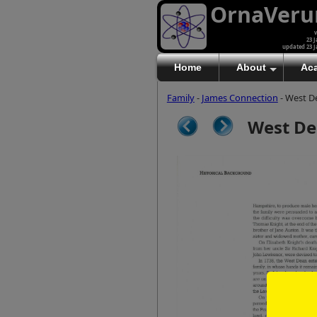
OrnaVer
v
23 J
updated 23 J
Home
About
Ac
Family
-
James Connection
- West D
West De