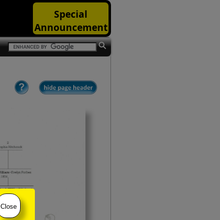
Special
Announcement
Close