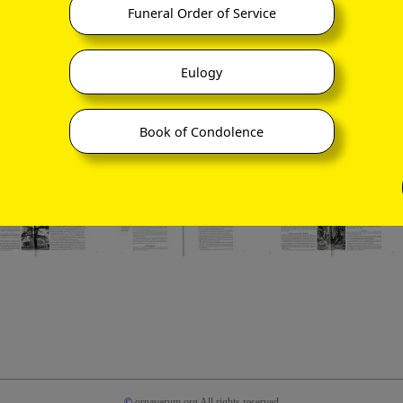
Funeral Order of Service
Eulogy
Book of Condolence
©
ornaverum.org All rights reserved