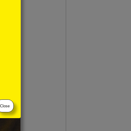
Close