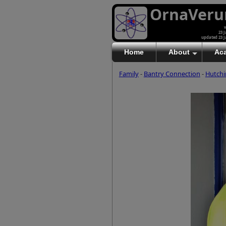
OrnaVer
v
23 J
updated 23 J
Home
About
Ac
Family
-
Bantry Connection
-
Hutchi