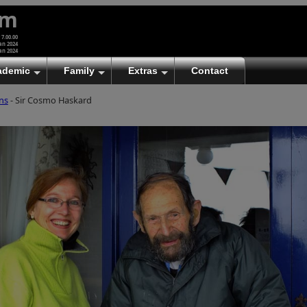
um
 7.00.00
an 2024
an 2024
ademic
Family
Extras
Contact
ns
- Sir Cosmo Haskard