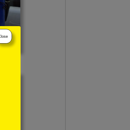
Close