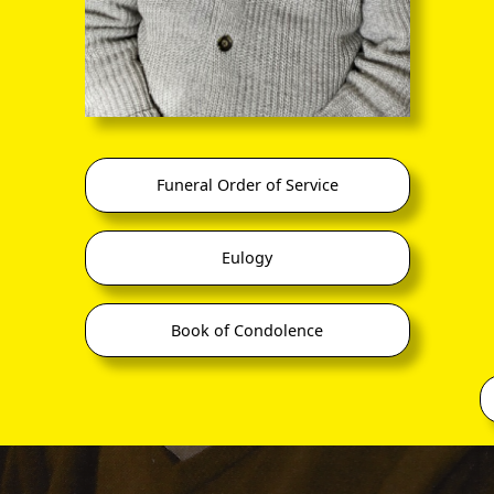
Funeral Order of Service
Eulogy
Book of Condolence