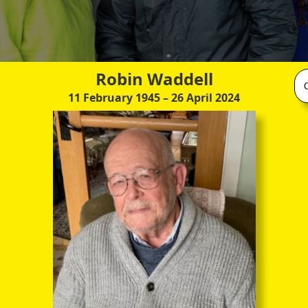
Robin Waddell
11 February 1945
– 26 April 2024
With Eliane Zimmerman, a very kind and supportive friend