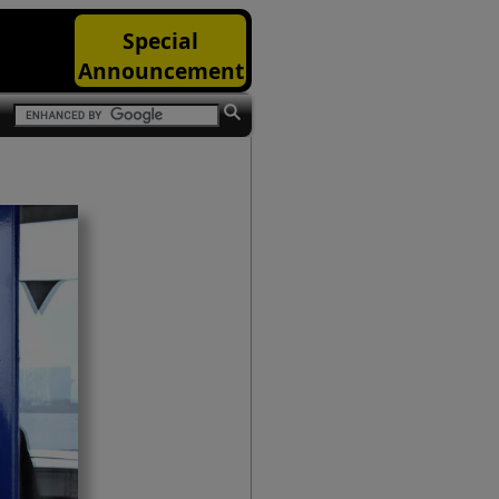
Special
Announcement