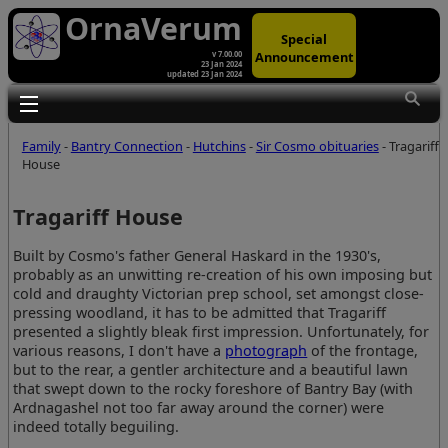
OrnaVerum
Special
Announcement
v 7.00.00
23 Jan 2024
updated 23 Jan 2024
Toggle main menu visibility
Family
-
Bantry Connection
-
Hutchins
-
Sir Cosmo obituaries
- Tragariff
House
Tragariff House
Built by Cosmo's father General Haskard in the 1930's,
probably as an unwitting re-creation of his own imposing but
cold and draughty Victorian prep school, set amongst close-
pressing woodland, it has to be admitted that Tragariff
presented a slightly bleak first impression. Unfortunately, for
various reasons, I don't have a
photograph
of the frontage,
but to the rear, a gentler architecture and a beautiful lawn
that swept down to the rocky foreshore of Bantry Bay (with
Ardnagashel not too far away around the corner) were
indeed totally beguiling.