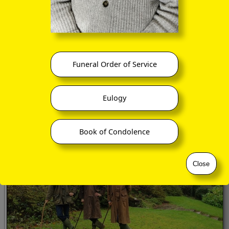
Funeral Order of Service
Tragariff facing seawards
Eulogy
Book of Condolence
Close