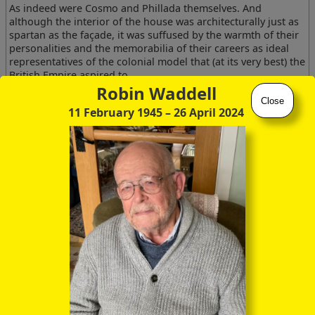
As indeed were Cosmo and Phillada themselves. And
although the interior of the house was architecturally just as
spartan as the façade, it was suffused by the warmth of their
personalities and the memorabilia of their careers as ideal
representatives of the colonial model that (at its very best) the
British Empire aspired to.
Robin Waddell
Phillada herself was English through and through, and
Close
11 February 1945
– 26 April 2024
slightly formidable until one got to know her better. But
Cosmo of course was Anglo-Irish, with a self-deprecating
modesty of manner, and an entirely unaffected old-fashioned
patrician accent that you could have bottled and sold to
American tourists. They were both lovely people, the like of
whom one will not see again.