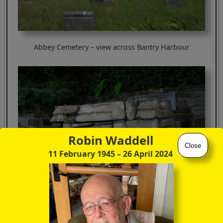
Abbey Cemetery – view across Bantry Harbour
Robin Waddell
Close
11 February 1945
– 26 April 2024
discoverireland.ie/Arts-Culture-Heritage/franciscan-