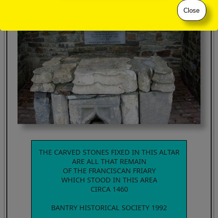
Close
THE CARVED STONES FIXED IN THIS ALTAR
ARE ALL THAT REMAIN
OF THE FRANCISCAN FRIARY
WHICH STOOD IN THIS AREA
CIRCA 1460
BANTRY HISTORICAL SOCIETY 1992