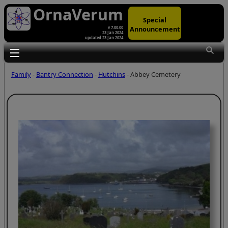
OrnaVerum
Special
Announcement
v 7.00.00
23 Jan 2024
updated 23 Jan 2024
Toggle main menu visibility
Family
-
Bantry Connection
-
Hutchins
- Abbey Cemetery