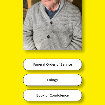
abbey-bantry/49737
th
In the mid-15
century, the local O'Sullivan chieftain
established a Franciscan monastery in the town of
Bantry .... Over the years, the abbey suffered
occupations by both the Irish and English armies, and
in 1720, its stones were removed to build the stables
of Bantry House and the Fish Palace of Bantry Square.
Today, there remains a graveyard on the site. It
features stone carvings [assembled into this] small
altar.
westcork.com/bantry-tourism/history.html
Funeral Order of Service
Dermot O'Sullivan, a local chieftain, founded a
Franciscan Abbey west of Bantry in 1460. The Abbey
survived for almost 200 years ... All that remains now
Eulogy
are some stones which have been fashioned as an
altar in the graveyard known as the 'Abbey' which is
the main cemetery for the Bantry district.
Book of Condolence