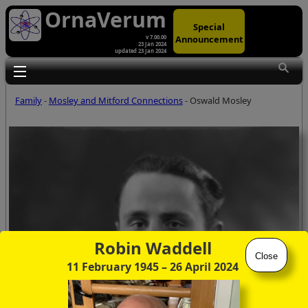
OrnaVerum
Special
Announcement
v 7.00.00
23 Jan 2024
updated 23 Jan 2024
Toggle main menu visibility
Family
-
Mosley and Mitford Connections
- Oswald Mosley
Robin Waddell
Close
11 February 1945
– 26 April 2024