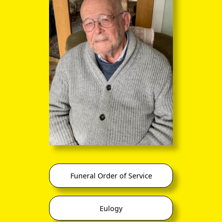
Conservative MP for Harrow
Funeral Order of Service
In its early days, the BUF was derided by the British public at
large. In his humorous novel
The Code of the Woosters
,
Eulogy
P G Wodehouse
incorporated a character Roderick Spode,
7th Earl of Sidcup, head of the Blackshorts, a parody of