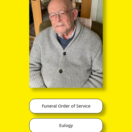
you to click continuously through the
entire sequence of images in full-
screen mode. The quality of any text
(eg newsprint) within the images is not
so good as in procedure (A) however.
(3) University of Cambridge Footlights Society, second
left in back row
Funeral Order of Service
Eulogy