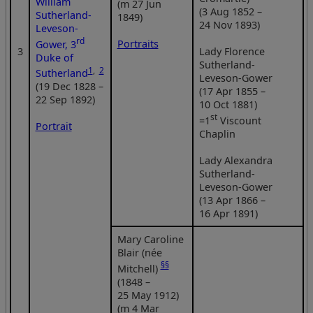
William
(m 27 Jun
(3 Aug 1852 –
Sutherland-
1849)
24 Nov 1893)
Leveson-
rd
Portraits
Gower, 3
3
Lady Florence
Duke of
Sutherland-
1
,
2
Sutherland
Leveson-Gower
(19 Dec 1828 –
(17 Apr 1855 –
22 Sep 1892)
10 Oct 1881)
st
=1
Viscount
Portrait
Chaplin
Lady Alexandra
Sutherland-
Leveson-Gower
(13 Apr 1866 –
16 Apr 1891)
Mary Caroline
Blair (née
§§
Mitchell)
(1848 –
25 May 1912)
(m 4 Mar