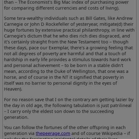
than – The Economist's Big Mac index of purchasing power
for comparing different currencies and costs of living).
Some tera-wealthy individuals such as Bill Gates, like Andrew
Carnegie or John D Rockefeller of yesteryear, mitigate(d) their
huge fortunes by extensive practical philanthropy, in line with
Carnegie's dictum that he who dies rich dies disgraced, and
it's certainly straight from the New Testament too – though
these days, pace our Exemplar, there's a growing feeling that
not all degrees of poverty are harmful and that a touch of
hardship in early life provides a stimulus towards hard work
and personal achievement – to be born in a stable didn't
mean, according to the Duke of Wellington, that one was a
horse, and of course in the NT it signified that poverty in
itself was no barrier to personal dignity in the eyes of
Heaven).
For no reason save that I on the contrary am getting lazier by
the day in old age, the following tabulation is just patrilineal
– I carry only the eldest son down to the succeeding
generation.
You can follow the fortunes of the other offspring in each
generation via
thepeerage.com
and of course Wikipedia – if