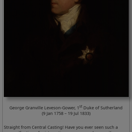
st
George Granville Leveson-Gower, 1
Duke of Sutherland
(9 Jan 1758 – 19 Jul 1833)
Straight from Central Casting! Have you ever seen such a