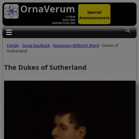
OrnaVerum
Special
Announcement
v 7.00.00
23 Jan 2024
updated 23 Jan 2024
Toggle main menu visibility
Family
-
Sonia Kaulback
-
Rosemary Millicent Ward
- Dukes of
Sutherland
The Dukes of Sutherland