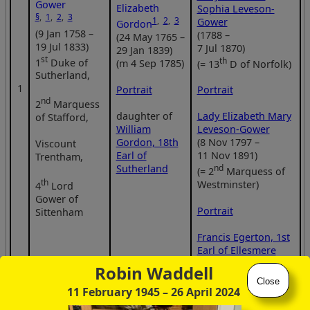
Gower
Elizabeth
Sophia Leveson-
§
,
1
,
2
,
3
1
,
2
,
3
Gower
Gordon
(9 Jan 1758 –
(1788 –
(24 May 1765 –
19 Jul 1833)
7 Jul 1870)
29 Jan 1839)
st
th
1
Duke of
(m 4 Sep 1785)
(= 13
D of Norfolk)
Sutherland,
1
Portrait
Portrait
nd
2
Marquess
daughter of
Lady Elizabeth Mary
of Stafford,
William
Leveson-Gower
Gordon, 18th
(8 Nov 1797 –
Viscount
Earl of
11 Nov 1891)
Trentham,
Sutherland
nd
(= 2
Marquess of
th
Westminster)
4
Lord
Gower of
Portrait
Sittenham
Francis Egerton, 1st
Earl of Ellesmere
(1 Jan 1800 –
Robin Waddell
18 Feb 1857)
Close
11 February 1945
– 26 April 2024