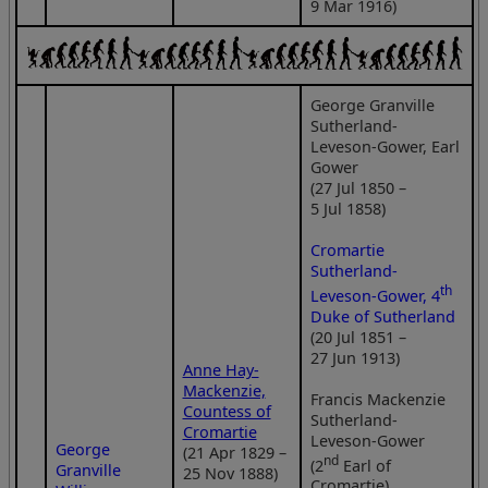
9 Mar 1916)
George Granville
Sutherland-
Leveson-Gower, Earl
Gower
(27 Jul 1850 –
5 Jul 1858)
Cromartie
Sutherland-
th
Leveson-Gower, 4
Duke of Sutherland
(20 Jul 1851 –
27 Jun 1913)
Anne Hay-
Mackenzie,
Francis Mackenzie
Countess of
Sutherland-
Cromartie
Leveson-Gower
George
(21 Apr 1829 –
nd
(2
Earl of
Granville
25 Nov 1888)
Cromartie)