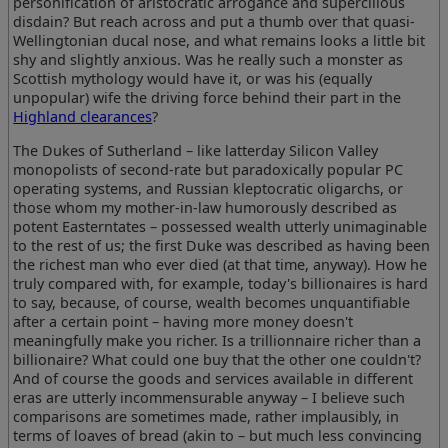
personification of aristocratic arrogance and supercilious
disdain? But reach across and put a thumb over that quasi-
Wellingtonian ducal nose, and what remains looks a little bit
shy and slightly anxious. Was he really such a monster as
Scottish mythology would have it, or was his (equally
unpopular) wife the driving force behind their part in the
Highland clearances
?
The Dukes of Sutherland – like latterday Silicon Valley
monopolists of second-rate but paradoxically popular PC
operating systems, and Russian kleptocratic oligarchs, or
those whom my mother-in-law humorously described as
potent Easterntates – possessed wealth utterly unimaginable
to the rest of us; the first Duke was described as having been
the richest man who ever died (at that time, anyway). How he
truly compared with, for example, today's billionaires is hard
to say, because, of course, wealth becomes unquantifiable
after a certain point – having more money doesn't
meaningfully make you richer. Is a trillionnaire richer than a
billionaire? What could one buy that the other one couldn't?
And of course the goods and services available in different
eras are utterly incommensurable anyway – I believe such
comparisons are sometimes made, rather implausibly, in
terms of loaves of bread (akin to – but much less convincing