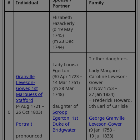
#
Individual
Family
Partner
Elizabeth
Fazackerly
(d 19 May
1745)
(m 23 Dec
1744)
2 other daughters
Lady Louisa
Egerton
Lady Margaret
Granville
(30 Apr 1723 –
Caroline Leveson-
Leveson-
14 Mar 1761)
Gower
Gower, 1st
(m 28 Mar
(2 Nov 1753 –
Marquess of
1748)
27 Jan 1824)
Stafford
= Frederick Howard,
(4 Aug 1721 –
daughter of
5th Earl of Carlisle
0
26 Oct 1803)
Scroop
Egerton, 1st
George Granville
Portrait
Duke of
Leveson-Gower
Bridgwater
(9 Jan 1758 –
pronounced
19 Jul 1833)