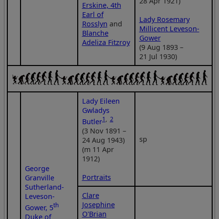
28 Apr 1921)
Erskine, 4th
Earl of
Lady Rosemary
Rosslyn
and
Millicent Leveson-
Blanche
Gower
Adeliza Fitzroy
(9 Aug 1893 –
21 Jul 1930)
Lady Eileen
Gwladys
1
,
2
Butler
(3 Nov 1891 –
sp
24 Aug 1943)
(m 11 Apr
1912)
George
Portraits
Granville
Sutherland-
Clare
Leveson-
Josephine
th
Gower, 5
O'Brian
Duke of