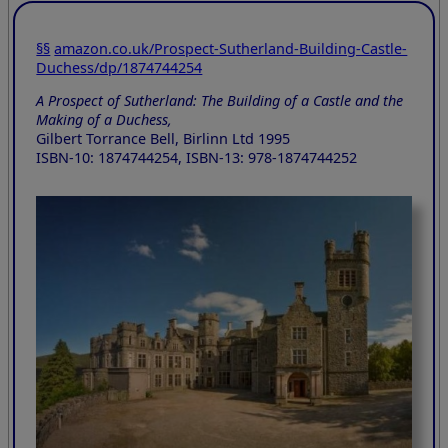
§§
amazon.co.uk/Prospect-Sutherland-Building-Castle-
Duchess/dp/1874744254
A Prospect of Sutherland: The Building of a Castle and the
Making of a Duchess,
Gilbert Torrance Bell, Birlinn Ltd 1995
ISBN-10: 1874744254, ISBN-13: 978-1874744252