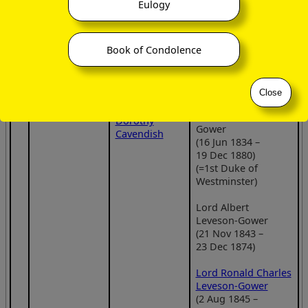
Gower, 2
Eulogy
22 Sep 1892)
Duke of
2
Portraits
1
,
2
Sutherland
Frederick George
daughter of
(8 Aug 1786 –
Book of Condolence
Leveson-Gower
George
22 Feb 1861)
(11 Nov 1832 –
Howard, 6th
6 Oct 1854)
Earl of Carlisle
Portrait
Close
and
Lady
Lady Constance
Georgiana
Gertrude Leveson-
Dorothy
Gower
Cavendish
(16 Jun 1834 –
19 Dec 1880)
(=1st Duke of
Westminster)
Lord Albert
Leveson-Gower
(21 Nov 1843 –
23 Dec 1874)
Lord Ronald Charles
Leveson-Gower
(2 Aug 1845 –