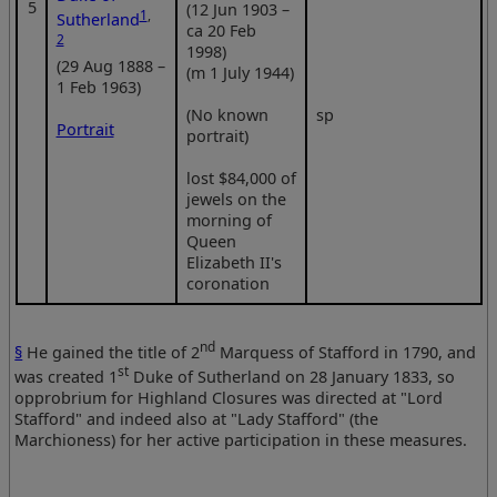
5
(12 Jun 1903 –
1
,
Sutherland
ca 20 Feb
2
1998)
(29 Aug 1888 –
(m 1 July 1944)
1 Feb 1963)
(No known
sp
Portrait
portrait)
lost $84,000 of
jewels on the
morning of
Queen
Elizabeth II's
coronation
nd
§
He gained the title of 2
Marquess of Stafford in 1790, and
st
was created 1
Duke of Sutherland on 28 January 1833, so
opprobrium for Highland Closures was directed at "Lord
Stafford" and indeed also at "Lady Stafford" (the
Marchioness) for her active participation in these measures.