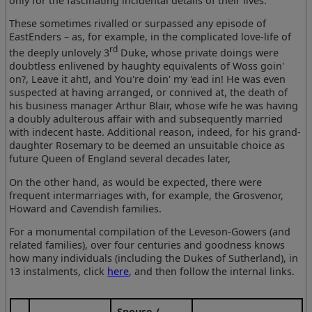
only for the fascinating incidental details of their lives.
These sometimes rivalled or surpassed any episode of
EastEnders – as, for example, in the complicated love-life of
rd
the deeply unlovely 3
Duke, whose private doings were
doubtless enlivened by haughty equivalents of Woss goin'
on?, Leave it aht!, and You're doin' my 'ead in! He was even
suspected at having arranged, or connived at, the death of
his business manager Arthur Blair, whose wife he was having
a doubly adulterous affair with and subsequently married
with indecent haste. Additional reason, indeed, for his grand-
daughter Rosemary to be deemed an unsuitable choice as
future Queen of England several decades later,
On the other hand, as would be expected, there were
frequent intermarriages with, for example, the Grosvenor,
Howard and Cavendish families.
For a monumental compilation of the Leveson-Gowers (and
related families), over four centuries and goodness knows
how many individuals (including the Dukes of Sutherland), in
13 instalments, click
here
, and then follow the internal links.
Spouse /