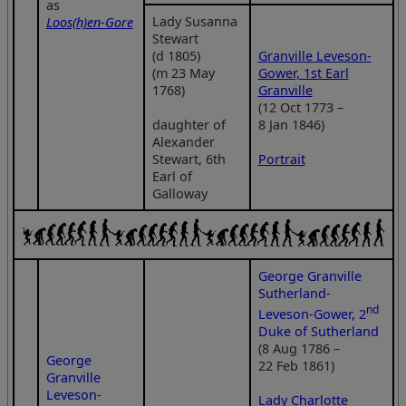
as
Lady Susanna
Loos(h)en-Gore
Stewart
(d 1805)
Granville Leveson-
(m 23 May
Gower, 1st Earl
1768)
Granville
(12 Oct 1773 –
daughter of
8 Jan 1846)
Alexander
Stewart, 6th
Portrait
Earl of
Galloway
George Granville
Sutherland-
nd
Leveson-Gower, 2
Duke of Sutherland
(8 Aug 1786 –
George
22 Feb 1861)
Granville
Leveson-
Lady Charlotte