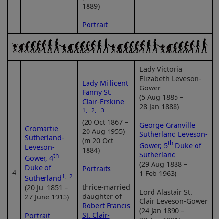
1889)
Portrait
Lady Victoria
Elizabeth Leveson-
Lady Millicent
Gower
Fanny St.
(5 Aug 1885 –
Clair-Erskine
28 Jan 1888)
1
,
2
,
3
(20 Oct 1867 –
George Granville
Cromartie
20 Aug 1955)
Sutherland Leveson-
Sutherland-
(m 20 Oct
th
Gower, 5
Duke of
Leveson-
1884)
Sutherland
th
Gower, 4
(29 Aug 1888 –
Duke of
Portraits
4
1 Feb 1963)
1
,
2
Sutherland
thrice-married
(20 Jul 1851 –
Lord Alastair St.
daughter of
27 June 1913)
Clair Leveson-Gower
Robert Francis
(24 Jan 1890 –
St. Clair-
Portrait