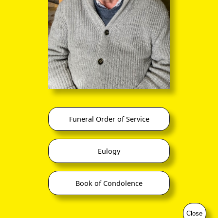
Funeral Order of Service
Eulogy
Book of Condolence
Close