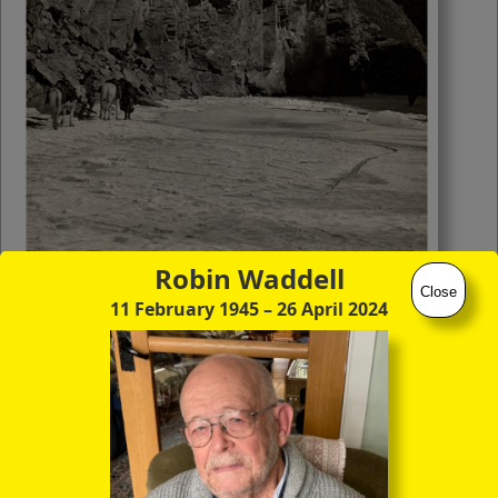
you to click continuously through the
entire sequence of images in full-
screen mode. The quality of any text
(eg newsprint) within the images is not
so good as in procedure (A) however.
Robin Waddell
Close
11 February 1945
– 26 April 2024
(22) Frozen Gyamo Ngo Chu