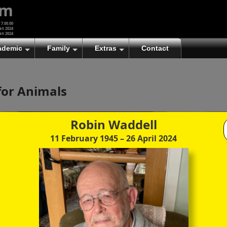
um
 7.00.00
an 2024
an 2024
ademic
Family
Extras
Contact
(A)
At first glance, any text-content within these page-
for Animals
images looks hopelessly fractured. But click once
to enlarge a page-image, and again to enlarge
further, and the text will be beautifully legible
(though the image-caption will be temporarily
Robin Waddell
concealed). To reveal the page-controls again,
11 February 1945
– 26 April 2024
please click the Back Arrow (in Internet Explorer) or
its equivalent in your personal choice of browser.
(B)
It is also possible to click the 'Hide page header'
button, optionally followed by F11 (or its equivalent
in your personal choice of browser) to conceal the
browser bars and taskbar as well. This will produce
full-screen mode with image-controls relocated to
the bottom line (temporarily concealing the image-
caption), thereby enabling you to click continuously