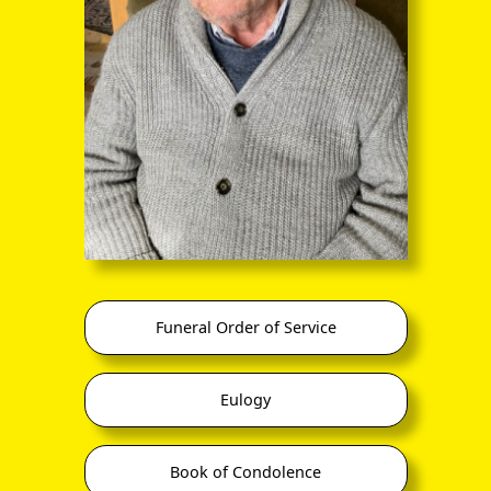
through the entire sequence of images in full-
screen mode. The quality of any text (eg newsprint)
within the images is not so good as in procedure
(A) however.
Funeral Order of Service
Eulogy
Book of Condolence