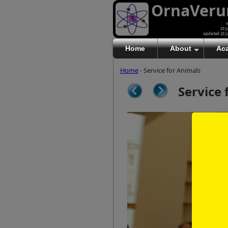
OrnaVer
v
23 J
updated 23 J
Home
About
Ac
Home
- Service for Animals
Service 