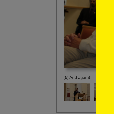
(6) And again!