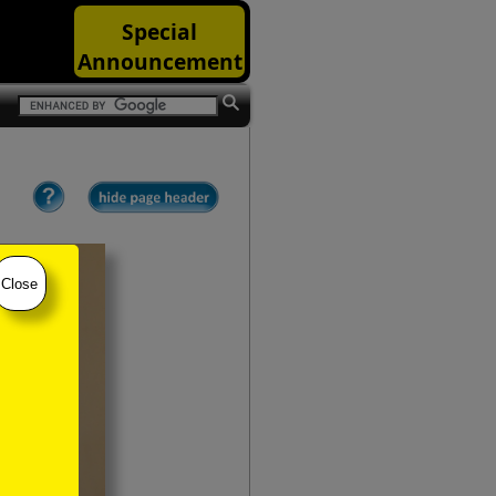
Special
Announcement
Close