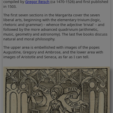
compiled by
Gregor Reisch
(ca 1470-1526) and first published
in 1503.
The first seven sections in the Margarita cover the seven
liberal arts, beginning with the elementary trivium (logic,
rhetoric and grammar) – whence the adjective 'trivial' – and
followed by the more advanced quadrivium (arithmetic,
music, geometry and astronomy). The last five books discuss
natural and moral philosophy.
The upper area is embellished with images of the popes
Augustine, Gregory and Ambrose, and the lower area with
images of Aristotle and Seneca, as far as I can tell.