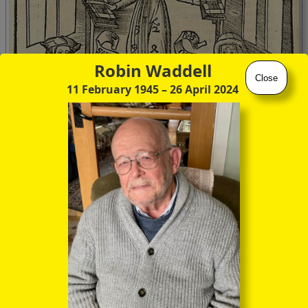
Robin Waddell
Close
11 February 1945
– 26 April 2024
This particular manifestation of the Margarita,
Typus
arithmeticae
, represents
arithmetic
, of course, the first
subject of the quadrivium, and the seated figures evidently
represent
Boethius
and
Pythagoras
.