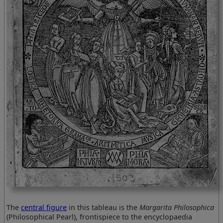
The
central figure
in this tableau is the
Margarita Philosophica
(Philosophical Pearl), frontispiece to the encyclopaedia