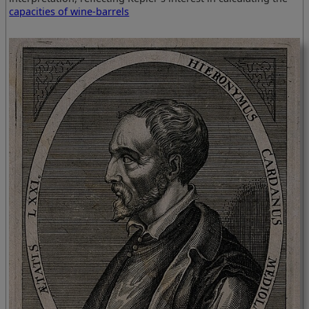
capacities of wine-barrels