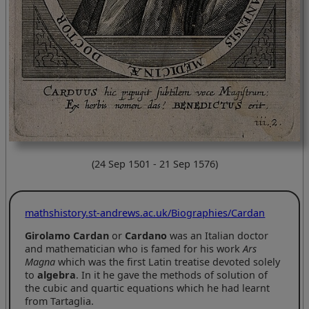
(24 Sep 1501 - 21 Sep 1576)
mathshistory.st-andrews.ac.uk/Biographies/Cardan
Girolamo Cardan
or
Cardano
was an Italian doctor
and mathematician who is famed for his work
Ars
Magna
which was the first Latin treatise devoted solely
to
algebra
. In it he gave the methods of solution of
the cubic and quartic equations which he had learnt
from Tartaglia.