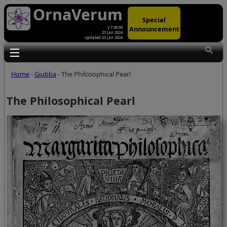
OrnaVerum
Special
Announcement
v 7.00.00
23 Jan 2024
updated 23 Jan 2024
Toggle main menu visibility
Home
-
Giubba
- The Philosophical Pearl
The Philosophical Pearl