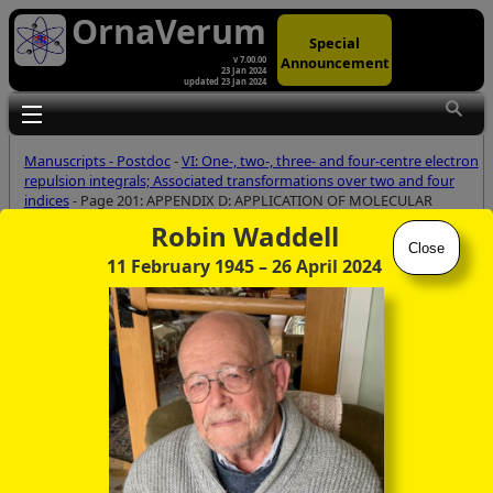
OrnaVerum
Special
Announcement
v 7.00.00
23 Jan 2024
updated 23 Jan 2024
Toggle main menu visibility
Manuscripts - Postdoc
-
VI: One-, two-, three- and four-centre electron
repulsion integrals; Associated transformations over two and four
indices
- Page 201: APPENDIX D: APPLICATION OF MOLECULAR
SYMMETRY - POST-GENERATION OF MOLECULAR INTEGRALS
Robin Waddell
Close
11 February 1945
– 26 April 2024