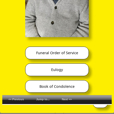
Funeral Order of Service
Eulogy
Book of Condolence
<< Previous
Jump to...
Next >>
Close
©
ornaverum.org All rights reserved