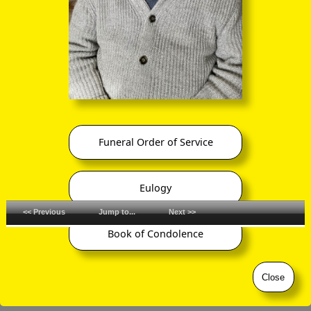
Funeral Order of Service
Eulogy
<< Previous
Jump to...
Next >>
Book of Condolence
©
ornaverum.org All rights reserved
Close