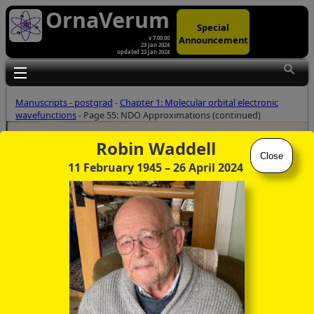
OrnaVerum
Special
Announcement
v 7.00.00
23 Jan 2024
updated 23 Jan 2024
Toggle main menu visibility
Manuscripts - postgrad
-
Chapter 1: Molecular orbital electronic
wavefunctions
- Page 55: NDO Approximations (continued)
Robin Waddell
Close
11 February 1945
– 26 April 2024