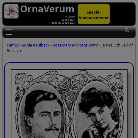
OrnaVerum
Special
Announcement
v 7.00.00
23 Jan 2024
updated 23 Jan 2024
Toggle main menu visibility
Family
-
Sonia Kaulback
-
Rosemary Millicent Ward
- James, 5th Earl of
Rosslyn