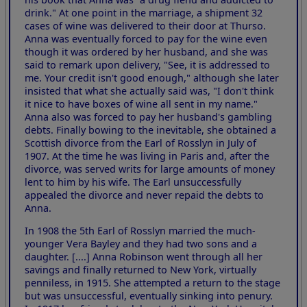
drink." At one point in the marriage, a shipment 32
cases of wine was delivered to their door at Thurso.
Anna was eventually forced to pay for the wine even
though it was ordered by her husband, and she was
said to remark upon delivery, "See, it is addressed to
me. Your credit isn't good enough," although she later
insisted that what she actually said was, "I don't think
it nice to have boxes of wine all sent in my name."
Anna also was forced to pay her husband's gambling
debts. Finally bowing to the inevitable, she obtained a
Scottish divorce from the Earl of Rosslyn in July of
1907. At the time he was living in Paris and, after the
divorce, was served writs for large amounts of money
lent to him by his wife. The Earl unsuccessfully
appealed the divorce and never repaid the debts to
Anna.
In 1908 the 5th Earl of Rosslyn married the much-
younger Vera Bayley and they had two sons and a
daughter. [....] Anna Robinson went through all her
savings and finally returned to New York, virtually
penniless, in 1915. She attempted a return to the stage
but was unsuccessful, eventually sinking into penury.