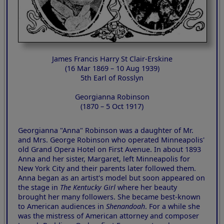
James Francis Harry St Clair-Erskine
(16 Mar 1869 – 10 Aug 1939)
5th Earl of Rosslyn
Georgianna Robinson
(1870 – 5 Oct 1917)
Georgianna "Anna" Robinson was a daughter of Mr.
and Mrs. George Robinson who operated Minneapolis'
old Grand Opera Hotel on First Avenue. In about 1893
Anna and her sister, Margaret, left Minneapolis for
New York City and their parents later followed them.
Anna began as an artist's model but soon appeared on
the stage in
The Kentucky Girl
where her beauty
brought her many followers. She became best-known
to American audiences in
Shenandoah
. For a while she
was the mistress of American attorney and composer