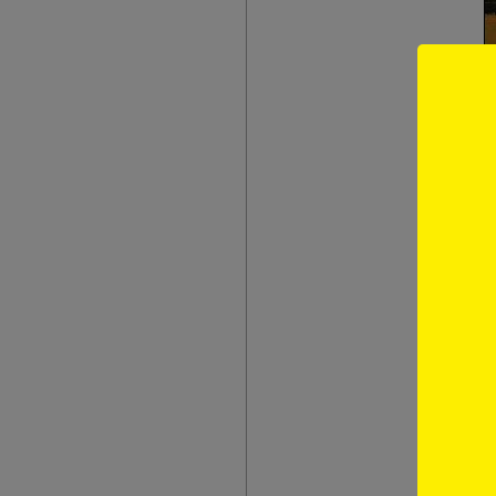
The book i
reminisce