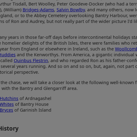
thur Tisdall, Bert Woolley, Peter Goodeve-Docker (who had a terri
, (William)
Bridges-Adams
,
Salvin Bowlby
, and many others, now 
ngland, or to the Abbey Cemetery overlooking Bantry Harbour, wer
 of Ron and Audrey, but not really part of the wider picture I'd li
ny years in those far-off days before intercontinental holidays st
e homelier delights of the British Isles, there were families who r
 year from England or elsewhere in Ireland, such as the
Woollcom
Huddies
and the Kenworthys. From America, a gigantic individua
 called
Quinbus Flestrin
, and who regarded Ron as his father-conf
several years running. And so on and so on, but, again, not part o
torical perspective.
 the chase, we will take a closer look at the following well-known 
with the Bantry and Glengarriff area.
Hutchins
of Ardnagashel
Whites
of Bantry House
Bryces
of Garinish Island
History