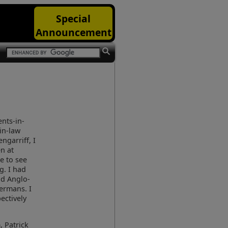
Special
Announcement
ents-in-
in-law
engarriff, I
n at
e to see
g. I had
nd Anglo-
ermans. I
ectively
, Patrick