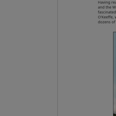
Having rea
and the Wh
fascinated
O'Keeffe, 
dozens of 