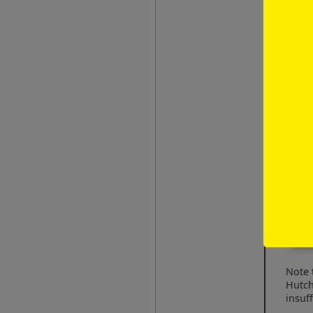
personal i
your atten
irish
Note 
Hutch
insuff