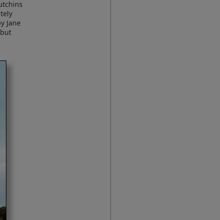
utchins
tely
by Jane
 but