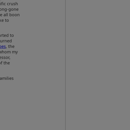
fic crush
long-gone
e all boon
ke to
arted to
eturned
bes
, the
l whom my
essor,
f the
families