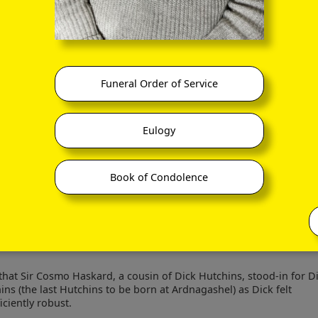
nterviews with Jane and Maurice O'Keeffe, and which I would also 
tion, as per the following display.
Funeral Order of Service
lifeandlore.com/featured/great-houses.php
Eulogy
Book of Condolence
that Sir Cosmo Haskard, a cousin of Dick Hutchins, stood-in for D
ins (the last Hutchins to be born at Ardnagashel) as Dick felt
iciently robust.