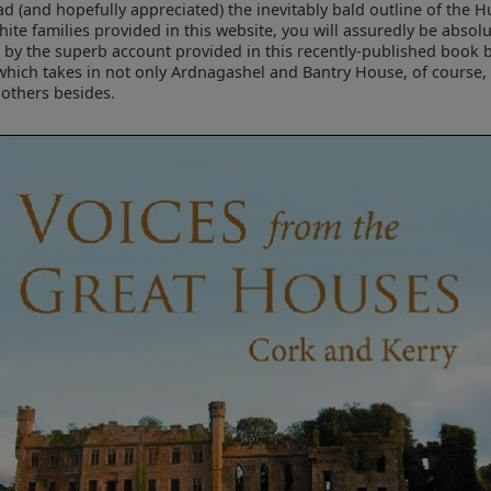
d (and hopefully appreciated) the inevitably bald outline of the H
ite families provided in this website, you will assuredly be absolu
 by the superb account provided in this recently-published book 
which takes in not only Ardnagashel and Bantry House, of course,
others besides.