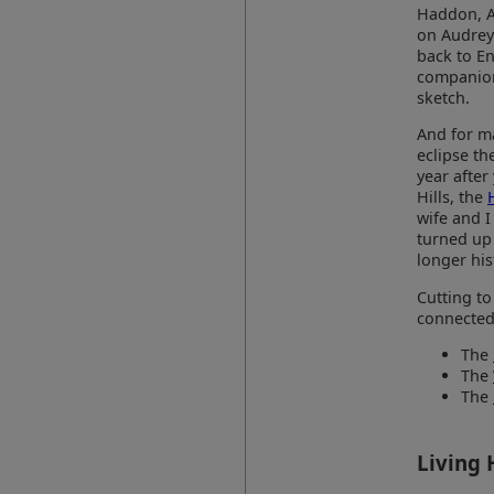
Haddon, Ar
on Audrey)
back to E
companions
sketch.
And for ma
eclipse th
year after
Hills, the
wife and I
turned up 
longer his
Cutting to
connected 
The
The
The
Living 