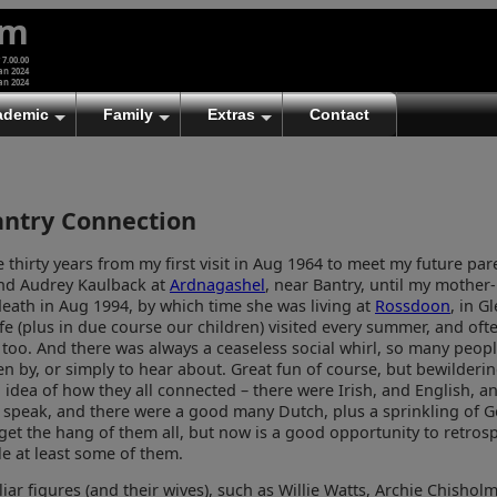
um
 7.00.00
an 2024
an 2024
ademic
Family
Extras
Contact
antry Connection
 thirty years from my first visit in Aug 1964 to meet my future par
nd Audrey Kaulback at
Ardnagashel
, near Bantry, until my mother-
eath in Aug 1994, by which time she was living at
Rossdoon
, in Gl
e (plus in due course our children) visited every summer, and ofte
too. And there was always a ceaseless social whirl, so many peopl
n by, or simply to hear about. Great fun of course, but bewilderin
no idea of how they all connected – there were Irish, and English, a
o speak, and there were a good many Dutch, plus a sprinkling of G
get the hang of them all, but now is a good opportunity to retrosp
e at least some of them.
iar figures (and their wives), such as Willie Watts, Archie Chisholm