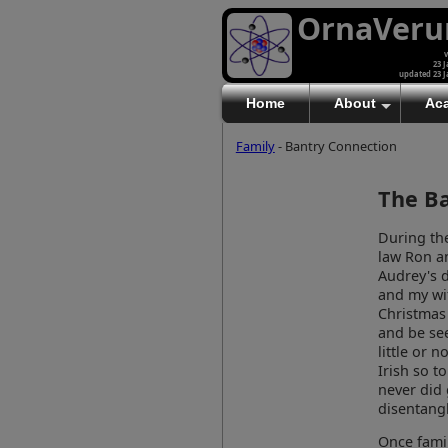
OrnaVer
v
23 J
updated 23 J
Home
About
Ac
Family
- Bantry Connection
The B
During the
law Ron a
Audrey's d
and my wif
Christmas 
and be see
little or 
Irish so t
never did 
disentangl
Once famil