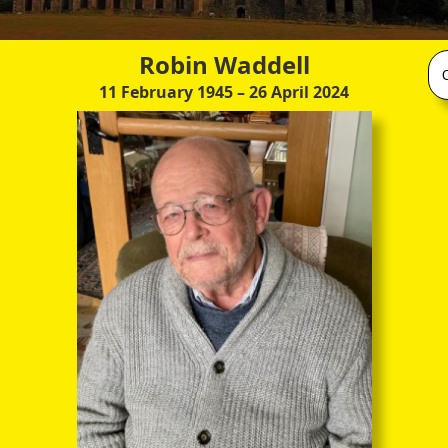
Robin Waddell
11 February 1945
– 26 April 2024
(published by Mercier Press, Apr 2013)
s in fact a hard-copy, so to speak, of the recorded narratives and
nces which were gathered from the present owners of these great