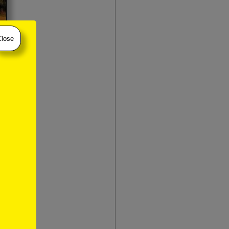
Close
 houses in