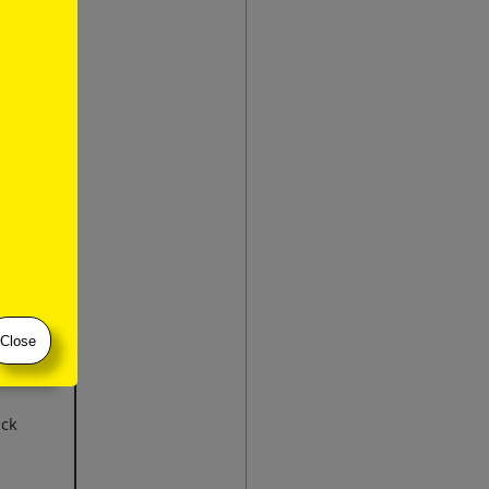
bring to
Close
ick