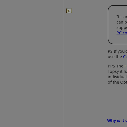
It is
can b
suppo
PC.co
PS If you
use the
C
PPS The
F
Topsy it h
individua
of the Opt
Why is it