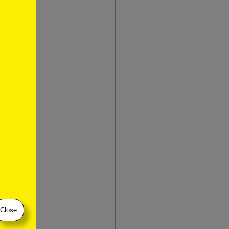
ternet
layed
er unit in
lightly
named for
ration or
ht-
Close