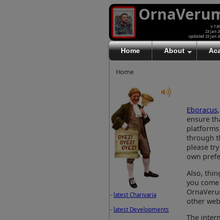
OrnaVeru
v 7.0
23 Jan 2
updated 23 Jan 2
Home
About
Ac
Home
Eboracus
ensure tha
platforms
through th
please try
own prefe
Also, thi
you come 
OrnaVerum
-
latest Charivaria
other webs
-
latest Developments
The inter