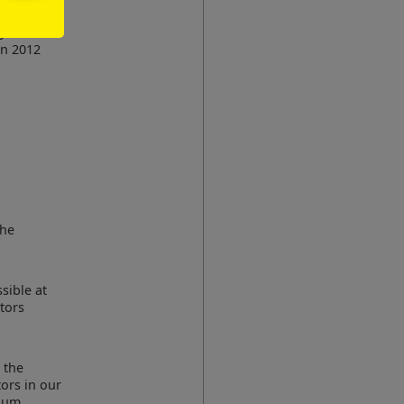
 the
egards
an 2012
the
sible at
tors
 the
tors in our
gium,