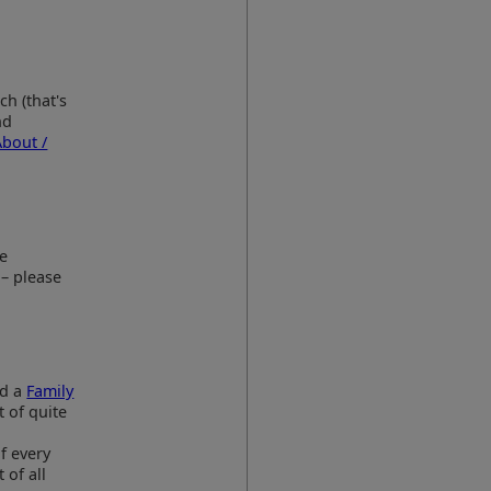
ch (that's
nd
About /
he
 – please
nd a
Family
t of quite
f every
 of all