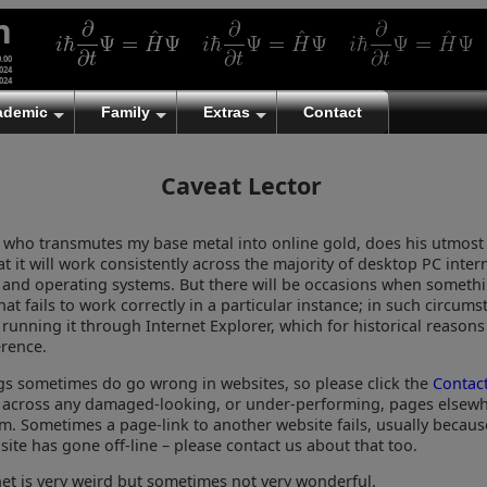
m
0.00
024
024
ademic
Family
Extras
Contact
Caveat Lector
, who transmutes my base metal into online gold, does his utmost
t it will work consistently across the majority of desktop PC inter
 and operating systems. But there will be occasions when somethi
at fails to work correctly in a particular instance; in such circum
 running it through Internet Explorer, which for historical reasons
rence.
ngs sometimes do go wrong in websites, so please click the
Contac
across any damaged-looking, or under-performing, pages elsewh
. Sometimes a page-link to another website fails, usually becaus
ite has gone off-line – please contact us about that too.
net is very weird but sometimes not very wonderful.