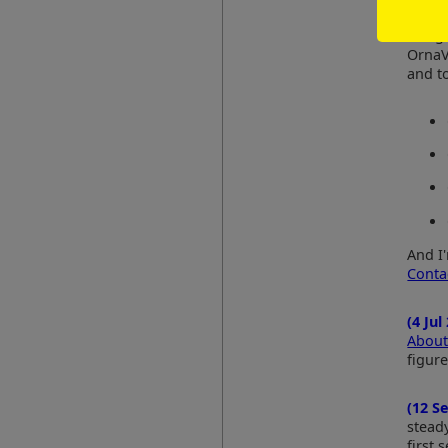
(18 J
Googl
OrnaV
and to
And I
Conta
(4 Jul
About
figure
(12 S
steady
first 