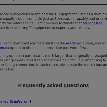
 indeed a capricious beast, and the IT equipment I use as a develop
e equally troublesome. So just as Eboracus so capably and unerri
rts the internet side, I am now very fortunate that
Manchester-
.uk
look after my IT equipment so expertly and reliably.
'd like to download any material from the
Academic
option, you wil
ontact
option to obtain an appropriate password first.
amily
option in particular is much larger than originally envisaged 
as just growed – and it can sometimes be difficult (even for me) to
l or family connection. In such cases, please use the search box o
ions bar.
Frequently asked questions
 called OrnaVerum?