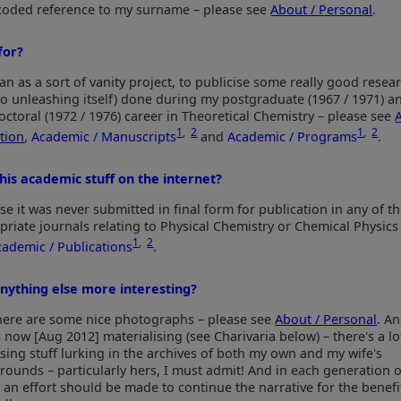
a coded reference to my surname – please see
About / Personal
.
for?
an as a sort of vanity project, to publicise some really good resear
o unleashing itself) done during my postgraduate (1967 / 1971) a
octoral (1972 / 1976) career in Theoretical Chemistry – please see
1
,
2
1
,
2
tion
,
Academic / Manuscripts
and
Academic / Programs
.
his academic stuff on the internet?
e it was never submitted in final form for publication in any of t
priate journals relating to Physical Chemistry or Chemical Physics
1
,
2
cademic / Publications
.
anything else more interesting?
there are some nice photographs – please see
About / Personal
. A
s now [Aug 2012] materialising (see Charivaria below) – there's a lo
ising stuff lurking in the archives of both my own and my wife's
rounds – particularly hers, I must admit! And in each generation o
 an effort should be made to continue the narrative for the benefit