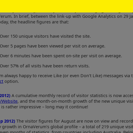
un 2012)
Very detailed analysis of website usage are available from
e Analytics facility, and they make very encouraging reading as r
erum. In brief, between the link-up with Google Analytics on 29 J
day, the headline figures are that:
Over 150 unique visitors have visited the site.
Over 5 pages have been viewed per visit on average.
Over 6 minutes have been spent on-site per visit on average.
Over 57% of all visits have been return visits.
'm always happy to receive Like (or even Don't Like) messages via 
ct
option.
 2012)
A cumulative monthly record of visitor statistics is now acces
/Website
, and the month-on-month growth of the new unique visi
 is rather impressive – long may it continue!
ep 2012)
The visitor figures for August are now on view and record
 growth in OrnaVerum's global profile – a total of 219 unique visi
seven months of statistics, from countries including Australia, Bel