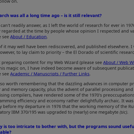
ollow on.
rch was all a long time ago – is it still relevant?
 can't readily answer, as I left the world of research for ever in 197
y regarded at the time by people whose opinion I respected and v
e see
About / Education
.
of it may well have been rediscovered, and published elsewhere. I 
however, to lay claim to priority – the El Dorado of scientific resear
t preparing content for my Web Wizard (please see
About / Web W
his magic on, I have indeed become aware of subsequent publicat
e see
Academic / Manuscripts / Further Links
.
 also worth remembering that the dazzling advances in computer p
 and memory capacity, plus the advent of parallel processing and
ising compilers, have rendered some of the 1970's preoccupation
amming efficiency and economy rather delightfully archaic. It was
ly before my departure in 1976 that the working memory of the Ru
atory IBM 370/195 was upgraded to (nearly) one megabyte
(sic)
.
y is too intricate to bother with, but the programs sound usefu
lable?