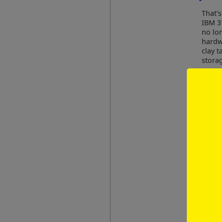
That's
IBM 3
no lo
hardwa
clay t
stora
As an 
well-
"
E
d
i
a
D
i
Have you 
Profe
2009 
are r