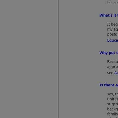
It's 
What's it 
It beg
my eg
postd
Educa
Why put t
Becaus
appro
see
A
Is there 
Yes, 
unit i
surpr
backg
family