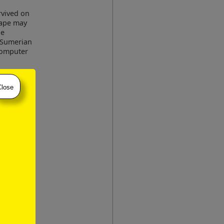
urvived on
 tape may
he
t Sumerian
 computer
ssue of a
:
Close
 of
contained
for public
version of
The
eir format
ement in
s of time