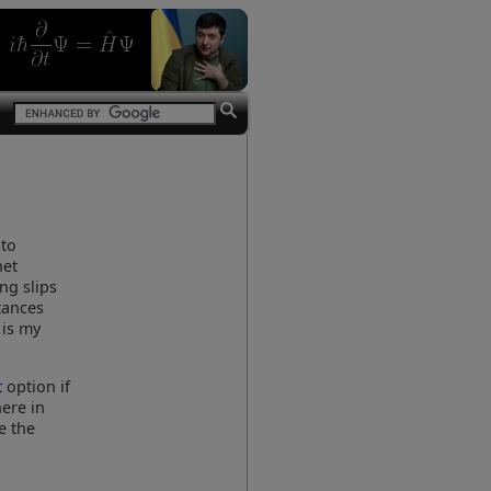
 to
net
ng slips
stances
 is my
t
option if
ere in
e the