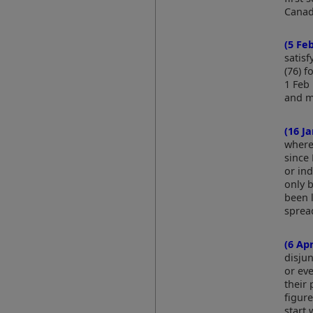
Canad
(5 Fe
satis
(76) f
1 Feb 
and m
(16 J
where
since
or in
only b
been l
sprea
(6 Ap
disjun
or eve
their 
figur
start 