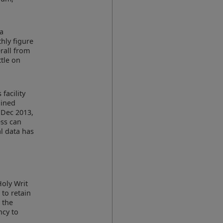
 a
hly figure
erall from
ttle on
facility
ained
 Dec 2013,
ess can
al data has
a
Holy Writ
 to retain
, the
ncy to