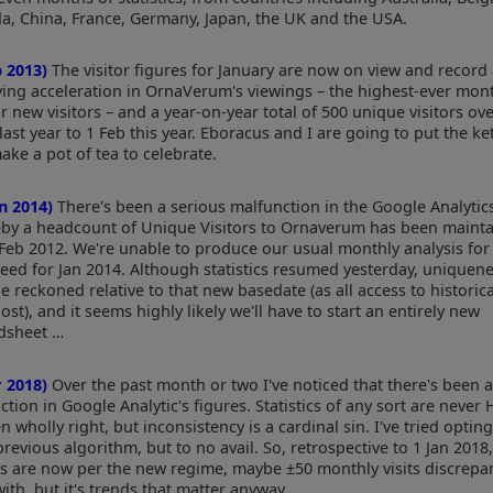
a, China, France, Germany, Japan, the UK and the USA.
b 2013)
The visitor figures for January are now on view and record
fying acceleration in OrnaVerum's viewings – the highest-ever mont
or new visitors – and a year-on-year total of 500 unique visitors ov
last year to 1 Feb this year. Eboracus and I are going to put the ke
ake a pot of tea to celebrate.
an 2014)
There's been a serious malfunction in the Google Analytics 
by a headcount of Unique Visitors to Ornaverum has been maint
 Feb 2012. We're unable to produce our usual monthly analysis for
deed for Jan 2014. Although statistics resumed yesterday, uniquen
e reckoned relative to that new basedate (as all access to historic
ost), and it seems highly likely we'll have to start an entirely new
dsheet …
r 2018)
Over the past month or two I've noticed that there's been 
ction in Google Analytic's figures. Statistics of any sort are never 
n wholly right, but inconsistency is a cardinal sin. I've tried opting
previous algorithm, but to no avail. So, retrospective to 1 Jan 2018
es are now per the new regime, maybe ±50 monthly visits discrepa
with, but it's trends that matter anyway.