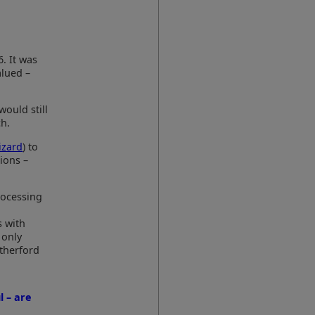
6. It was
alued –
would still
ch.
izard
) to
ions –
rocessing
s with
 only
therford
l – are