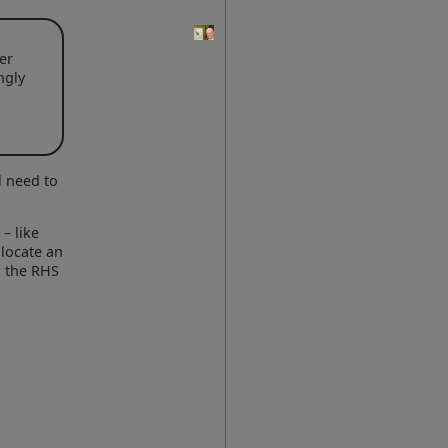
er
ngly
l need to
– like
 locate an
n the RHS