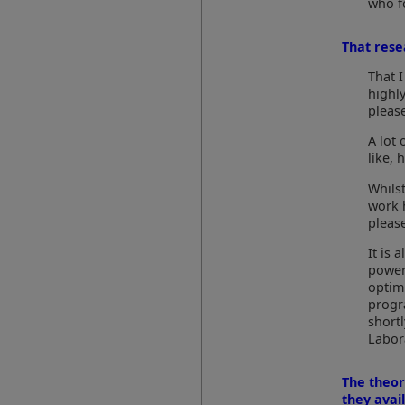
who f
That resea
That I
highl
pleas
A lot 
like, 
Whils
work 
pleas
It is
power
optim
progr
short
Labor
The theor
they avai