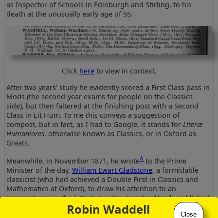
as Inspector of Schools in Edinburgh and Stirling, to his
death at the unusually early age of 55.
Click
here
to view in context.
After two years' study he evidently scored a First Class pass in
Mods (the second-year exams for people on the Classics
side), but then faltered at the finishing post with a Second
Class in Lit Hum. To me this conveys a suggestion of
compost, but in fact, as I had to Google, it stands for
Literæ
Humaniores
, otherwise known as Classics, or in Oxford as
Greats.
A
Meanwhile, in November 1871, he wrote
to the Prime
Minister of the day,
William Ewart Gladstone
, a formidable
classicist (who had achieved a Double First in Classics and
Mathematics at Oxford), to draw his attention to an
inconsistency in the latter's treatise
Juventus Mundi
, published
Robin Waddell
two years earlier. The great man replied promptly and
Close
courteously, acknowledging his error with magnanimity.