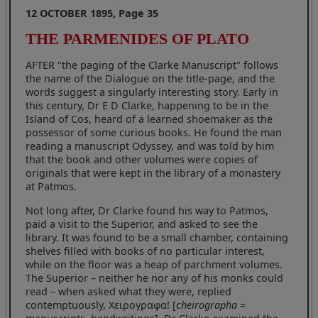
12 OCTOBER 1895, Page 35
THE PARMENIDES OF PLATO
AFTER "the paging of the Clarke Manuscript" follows
the name of the Dialogue on the title-page, and the
words suggest a singularly interesting story. Early in
this century, Dr E D Clarke, happening to be in the
Island of Cos, heard of a learned shoemaker as the
possessor of some curious books. He found the man
reading a manuscript Odyssey, and was told by him
that the book and other volumes were copies of
originals that were kept in the library of a monastery
at Patmos.
Not long after, Dr Clarke found his way to Patmos,
paid a visit to the Superior, and asked to see the
library. It was found to be a small chamber, containing
shelves filled with books of no particular interest,
while on the floor was a heap of parchment volumes.
The Superior – neither he nor any of his monks could
read – when asked what they were, replied
contemptuously, Χειρογραφα! [
cheirographa
=