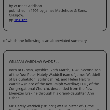
by W Innes Addison
published in 1901 by James Maclehose & Sons,
Glasgow,
pp
164-165
of which the following is an abbreviated summary.
WILLIAM WARDLAW WADDELL
Born at Girvan, Ayrshire, 25th March, 1848. Second son
of the Rev. Peter Hately Waddell (son of James Waddell
of Balquhatston, Stirlingshire), and Helen Halcro
Wardlaw (niece of the Rev. Ralph Wardlaw, D.D., of the
Congregational Church), descended from the Rev.
Ebenezer Erskine through his grand-daughter, Ann
Fisher.
Mr. Hately Waddell (1817-91) was Minister of (1) the