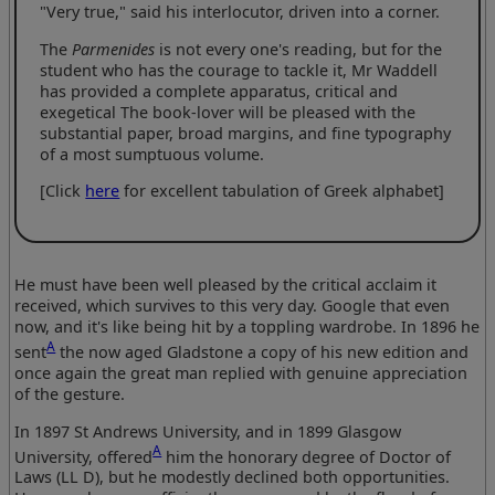
"Very true," said his interlocutor, driven into a corner.
The
Parmenides
is not every one's reading, but for the
student who has the courage to tackle it, Mr Waddell
has provided a complete apparatus, critical and
exegetical The book-lover will be pleased with the
substantial paper, broad margins, and fine typography
of a most sumptuous volume.
[Click
here
for excellent tabulation of Greek alphabet]
He must have been well pleased by the critical acclaim it
received, which survives to this very day. Google that even
now, and it's like being hit by a toppling wardrobe. In 1896 he
A
sent
the now aged Gladstone a copy of his new edition and
once again the great man replied with genuine appreciation
of the gesture.
In 1897 St Andrews University, and in 1899 Glasgow
A
University, offered
him the honorary degree of Doctor of
Laws (LL D), but he modestly declined both opportunities.