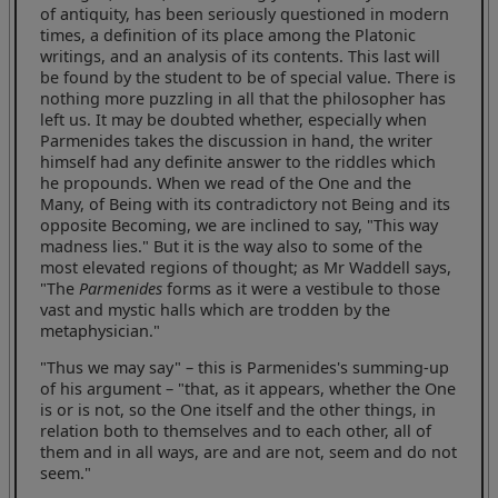
of antiquity, has been seriously questioned in modern
times, a definition of its place among the Platonic
writings, and an analysis of its contents. This last will
be found by the student to be of special value. There is
nothing more puzzling in all that the philosopher has
left us. It may be doubted whether, especially when
Parmenides takes the discussion in hand, the writer
himself had any definite answer to the riddles which
he propounds. When we read of the One and the
Many, of Being with its contradictory not Being and its
opposite Becoming, we are inclined to say, "This way
madness lies." But it is the way also to some of the
most elevated regions of thought; as Mr Waddell says,
"The
Parmenides
forms as it were a vestibule to those
vast and mystic halls which are trodden by the
metaphysician."
"Thus we may say" – this is Parmenides's summing-up
of his argument – "that, as it appears, whether the One
is or is not, so the One itself and the other things, in
relation both to themselves and to each other, all of
them and in all ways, are and are not, seem and do not
seem."