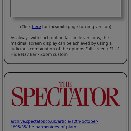
(Click
here
for facsimile page-turning version)
As always with such online facsimile versions, the
maximal screen display can be achieved by using a
judicious combination of the options Fullscreen / F11 /
Hide Nav Bar / Zoom custom
archive.spectator.co.uk/article/12th-october-
1895/35/the-parmenides-of-plato