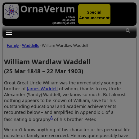
OrnaVerum
Special
Announcement
v 7.00.00
23 Jan 2024
updated 23 Jan 2024
Toggle main menu visibility
Family
-
Waddells
- William Wardlaw Waddell
William Wardlaw Waddell
(25 Mar 1848 – 22 Mar 1903)
Great Great Uncle William was the immediately younger
brother of
James Waddell
of whom, thanks to my Uncle
Alexander (Sandy) Waddell, we know so much. But almost
nothing appears to be known of William, save for his
outstanding educational and academic achievements
recounted below – and amplified in Appendix C of a
A
fascinating biography
of his brother Peter.
We don't know anything of his character or his personal life –
no wife or family are recorded. He may quite possibly have