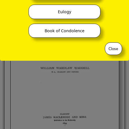
Eulogy
Book of Condolence
Close