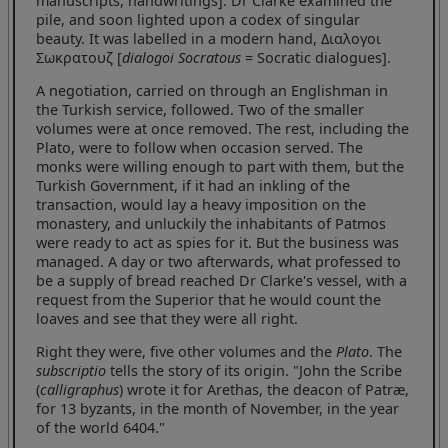
manuscripts, handwritings]. Dr Clarke examined the
pile, and soon lighted upon a codex of singular
beauty. It was labelled in a modern hand, Διαλογοι
Σωκρατουζ [
dialogoi Socratous
= Socratic dialogues].
A negotiation, carried on through an Englishman in
the Turkish service, followed. Two of the smaller
volumes were at once removed. The rest, including the
Plato, were to follow when occasion served. The
monks were willing enough to part with them, but the
Turkish Government, if it had an inkling of the
transaction, would lay a heavy imposition on the
monastery, and unluckily the inhabitants of Patmos
were ready to act as spies for it. But the business was
managed. A day or two afterwards, what professed to
be a supply of bread reached Dr Clarke's vessel, with a
request from the Superior that he would count the
loaves and see that they were all right.
Right they were, five other volumes and the
Plato
. The
subscriptio
tells the story of its origin. "John the Scribe
(
calligraphus
) wrote it for Arethas, the deacon of Patræ,
for 13 byzants, in the month of November, in the year
of the world 6404."