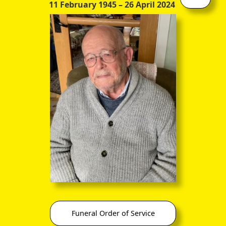
11 February 1945
– 26 April 2024
Later Career
In lighter vein, he compiled a medley of passages, from
various sources, composed in a variety of languages, entitled
Verses and Imitations
.
Admirably, he maintained a close involvement with classical
thought and, as indicated above, after 10 years of
professional distractions, he went public with a new edition
of (as I am informed) the toughest and most enigmatic of all
the Platonic Dialogues:
Waddell's Edition of the Parmenides: The Parmenides of
Plato, after the paging of the Clarke Manuscript, with
Introductions, Facsimiles and Notes
. William Wardlaw
Waddell, M.A., Glasgow and Oxford. Glasgow: James
Maclehose & Sons. 1894. 31s. 6d. net [This copy #61 of
150 printed]
Funeral Order of Service