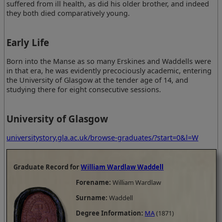
suffered from ill health, as did his older brother, and indeed
they both died comparatively young.
Early Life
Born into the Manse as so many Erskines and Waddells were
in that era, he was evidently precociously academic, entering
the University of Glasgow at the tender age of 14, and
studying there for eight consecutive sessions.
University of Glasgow
universitystory.gla.ac.uk/browse-graduates/?start=0&l=W
Graduate Record for
William Wardlaw Waddell
Forename:
William Wardlaw
Surname:
Waddell
Degree Information:
MA
(1871)