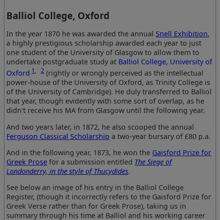
Balliol College, Oxford
In the year 1870 he was awarded the annual
Snell Exhibition
,
a highly prestigious scholarship awarded each year to just
one student of the University of Glasgow to allow them to
undertake postgraduate study at
Balliol College, University of
1
,
2
Oxford
(rightly or wrongly perceived as the intellectual
power-house of the University of Oxford, as Trinity College is
of the University of Cambridge). He duly transferred to Balliol
that year, though evidently with some sort of overlap, as he
didn't receive his MA from Glasgow until the following year.
And two years later, in 1872, he also scooped the annual
Ferguson Classical Scholarship
a two-year bursary of £80 p.a.
And in the following year, 1873, he won the
Gaisford Prize for
Greek Prose
for a submission entitled
The Siege of
Londonderry, in the style of Thucydides
.
See below an image of his entry in the Balliol College
Register, (though it incorrectly refers to the Gaisford Prize for
Greek Verse rather than for Greek Prose), taking us in
summary through his time at Balliol and his working career