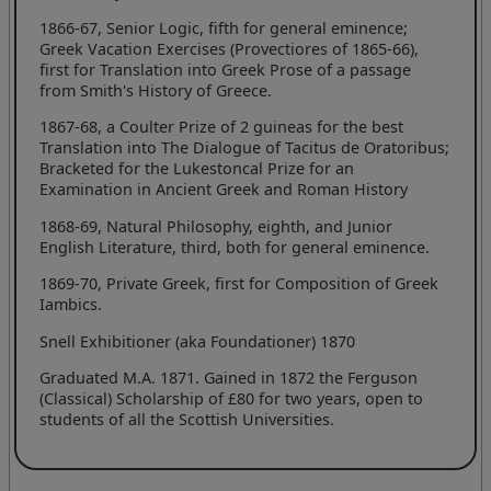
1866-67, Senior Logic, fifth for general eminence;
Greek Vacation Exercises (Provectiores of 1865-66),
first for Translation into Greek Prose of a passage
from Smith's History of Greece.
1867-68, a Coulter Prize of 2 guineas for the best
Translation into The Dialogue of Tacitus de Oratoribus;
Bracketed for the Lukestoncal Prize for an
Examination in Ancient Greek and Roman History
1868-69, Natural Philosophy, eighth, and Junior
English Literature, third, both for general eminence.
1869-70, Private Greek, first for Composition of Greek
Iambics.
Snell Exhibitioner (aka Foundationer) 1870
Graduated M.A. 1871. Gained in 1872 the Ferguson
(Classical) Scholarship of £80 for two years, open to
students of all the Scottish Universities.