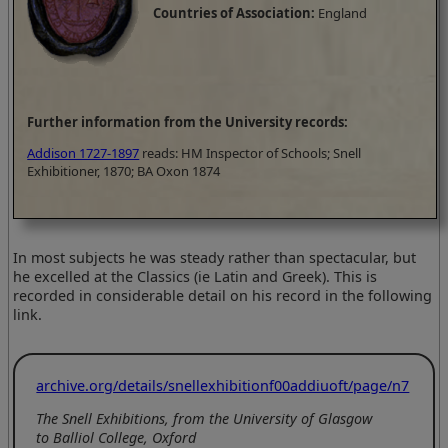
Countries of Association:
England
Further information from the University records:
Addison 1727-1897
reads: HM Inspector of Schools; Snell
Exhibitioner, 1870; BA Oxon 1874
In most subjects he was steady rather than spectacular, but
he excelled at the Classics (ie Latin and Greek). This is
recorded in considerable detail on his record in the following
link.
archive.org/details/snellexhibitionf00addiuoft/page/n7
The Snell Exhibitions, from the University of Glasgow
to Balliol College, Oxford