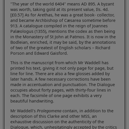
"The year of the world 6404" means AD 895. A byzant
was worth, taking gold at its present value, Ils. 4d.
[£0.57] As for Arethas, he was a great book- collector,
and became Archbishop of Cæsarea sometime before
913. A catalogue compiled in the reign of Joannes
Palæologus (1355), mentions the codex as then being
in the Monastery of St John at Patmos. It is now in the
Bodleian, enriched, it may be said, by the annotations
of two of the greatest of English scholars – Richard
Porson and Edward Gaisford.
This is the manuscript from which Mr Waddell has
printed his text, giving it not only page for page, but
line for line. There are also a few glosses added by
later hands. A few necessary corrections have been
made in accentuation and punctuation. The Dialogue
occupies about forty pages, with thirty-four lines in
each. The facsimile of one page exhibits a very
beautiful handwriting.
Mr Waddell's
Prolegomena
contain, in addition to the
description of this Clarke and other MSS, an
exhaustive discussion on the authenticity of the
Dialogue, which, unhesitatingly accepted by the critics