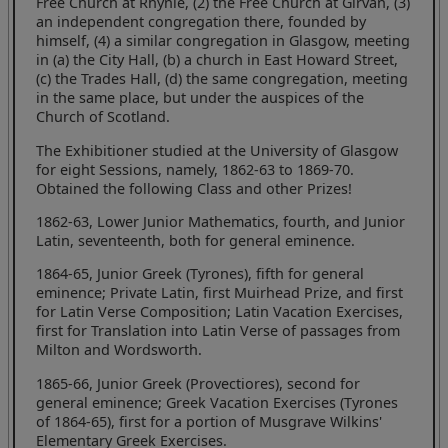
Free Church at Rhynie, (2) the Free Church at Girvan, (3)
an independent congregation there, founded by
himself, (4) a similar congregation in Glasgow, meeting
in (a) the City Hall, (b) a church in East Howard Street,
(c) the Trades Hall, (d) the same congregation, meeting
in the same place, but under the auspices of the
Church of Scotland.
The Exhibitioner studied at the University of Glasgow
for eight Sessions, namely, 1862-63 to 1869-70.
Obtained the following Class and other Prizes!
1862-63, Lower Junior Mathematics, fourth, and Junior
Latin, seventeenth, both for general eminence.
1864-65, Junior Greek (Tyrones), fifth for general
eminence; Private Latin, first Muirhead Prize, and first
for Latin Verse Composition; Latin Vacation Exercises,
first for Translation into Latin Verse of passages from
Milton and Wordsworth.
1865-66, Junior Greek (Provectiores), second for
general eminence; Greek Vacation Exercises (Tyrones
of 1864-65), first for a portion of Musgrave Wilkins'
Elementary Greek Exercises.