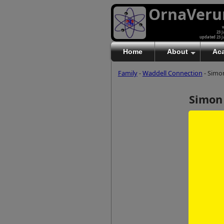
OrnaVer
v
23 J
updated 23 J
Home
About
Ac
Family
-
Waddell Connection
- Simo
Simon
(b 1988