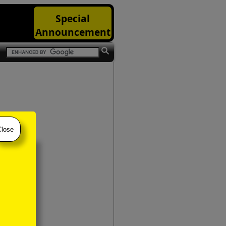
Special
Announcement
Close