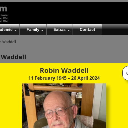
um
 7.00.00
an 2024
an 2024
ademic
Family
Extras
Contact
n Waddell
 Waddell
)
Robin Waddell
11 February 1945
– 26 April 2024