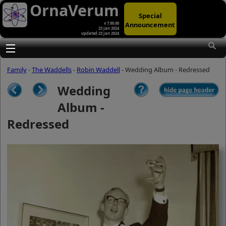
OrnaVerum
Special
Announcement
v 7.00.00
23 Jan 2024
updated 23 Jan 2024
(A)
At first glance, any text-content within
these page-images looks hopelessly
Toggle main menu visibility
fractured. But click once to enlarge a
page-image, and again to enlarge
Family
-
The Waddells
-
Robin Waddell
- Wedding Album - Redressed
further, and the text will be beautifully
legible (though the image-caption will
Wedding
be temporarily concealed). To reveal
the page-controls again, please click
Album -
the Back Arrow (in Internet Explorer) or
its equivalent in your personal choice
Redressed
of browser.
(B)
It is also possible to click the 'Hide
page header' button, optionally
followed by F11 (or its equivalent in
your personal choice of browser) to
conceal the browser bars and taskbar
as well. This will produce full-screen
mode with image-controls relocated to
the bottom line (temporarily concealing
the image-caption), thereby enabling