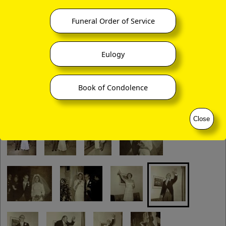
Funeral Order of Service
Eulogy
Book of Condolence
Close