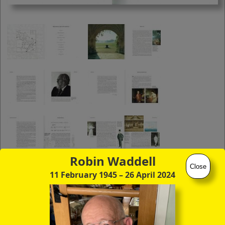
you to click continuously through the
entire sequence of images in full-
screen mode. The quality of any text
(eg newsprint) within the images is not
so good as in procedure (A) however.
Robin Waddell
Close
11 February 1945
– 26 April 2024