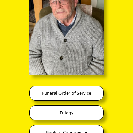
Funeral Order of Service
Eulogy
Book of Condolence