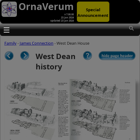
OrnaVerum
Special
Announcement
v 7.00.00
23 Jan 2024
updated 23 Jan 2024
(A)
At first glance, any text-content within
these page-images looks hopelessly
Toggle main menu visibility
fractured. But click once to enlarge a
page-image, and again to enlarge
Family
-
James Connection
- West Dean House
further, and the text will be beautifully
legible (though the image-caption will
West Dean
be temporarily concealed). To reveal
the page-controls again, please click
history
the Back Arrow (in Internet Explorer) or
its equivalent in your personal choice
of browser.
(B)
It is also possible to click the 'Hide
page header' button, optionally
followed by F11 (or its equivalent in
your personal choice of browser) to
conceal the browser bars and taskbar
as well. This will produce full-screen
mode with image-controls relocated to
the bottom line (temporarily concealing
the image-caption), thereby enabling