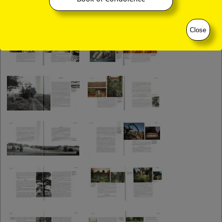
Close