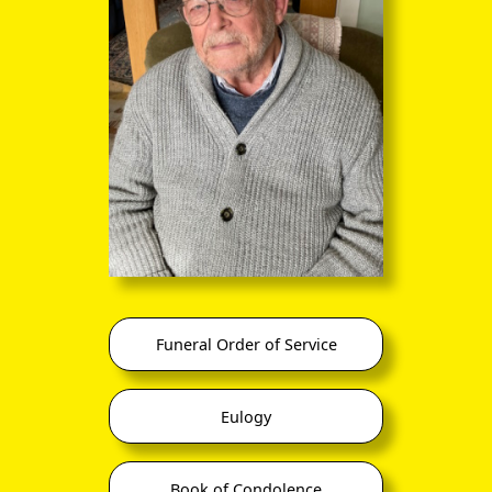
Funeral Order of Service
Eulogy
Book of Condolence