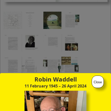
you to click continuously through the
entire sequence of images in full-
screen mode. The quality of any text
(eg newsprint) within the images is not
so good as in procedure (A) however.
Robin Waddell
Close
11 February 1945
– 26 April 2024