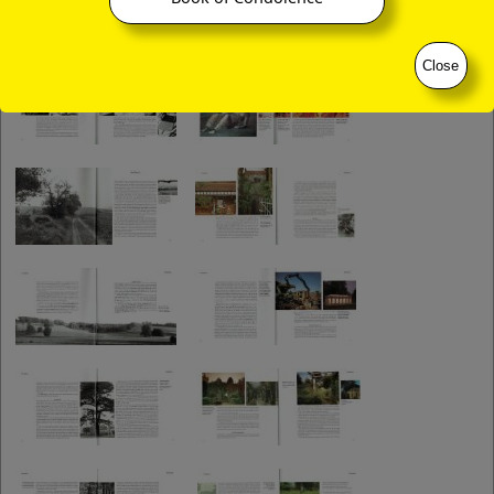
Close