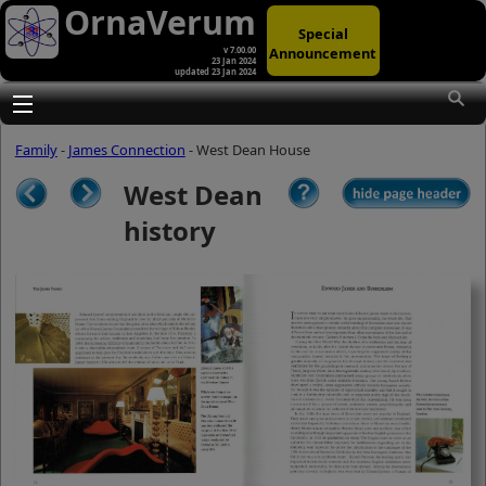
OrnaVerum
Special
Announcement
v 7.00.00
23 Jan 2024
updated 23 Jan 2024
(A)
At first glance, any text-content within
these page-images looks hopelessly
Toggle main menu visibility
fractured. But click once to enlarge a
page-image, and again to enlarge
Family
-
James Connection
- West Dean House
further, and the text will be beautifully
legible (though the image-caption will
West Dean
be temporarily concealed). To reveal
the page-controls again, please click
history
the Back Arrow (in Internet Explorer) or
its equivalent in your personal choice
of browser.
(B)
It is also possible to click the 'Hide
page header' button, optionally
followed by F11 (or its equivalent in
your personal choice of browser) to
conceal the browser bars and taskbar
as well. This will produce full-screen
mode with image-controls relocated to
the bottom line (temporarily concealing
the image-caption), thereby enabling